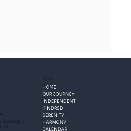
Menu
HOME
OUR JOURNEY
INDEPENDENT
KINDRED
cy
SERENITY
ty Statement
HARMONY
rvice
CALENDAR