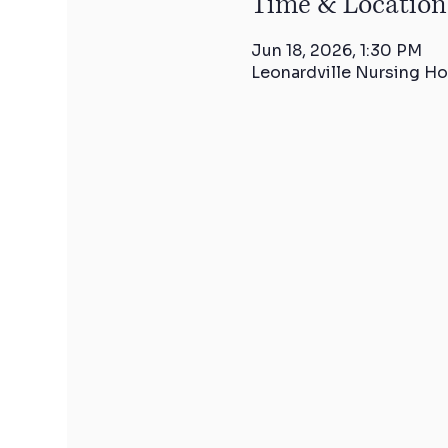
Time & Location
Jun 18, 2026, 1:30 PM
Leonardville Nursing Ho