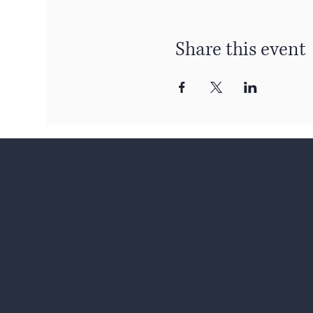
Share this event