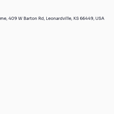
me, 409 W Barton Rd, Leonardville, KS 66449, USA