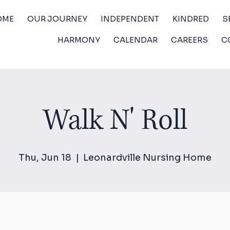
OME
OUR JOURNEY
INDEPENDENT
KINDRED
S
HARMONY
CALENDAR
CAREERS
C
Walk N' Roll
Thu, Jun 18
  |  
Leonardville Nursing Home