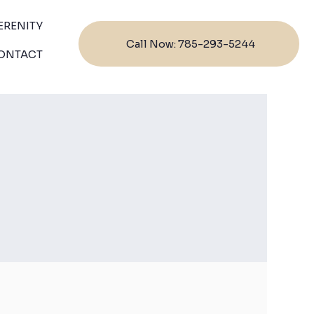
ERENITY
Call Now: 785-293-5244
ONTACT