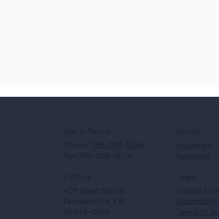
Get in Touch
Social
Phone:
785-293-5244
Instagram
Fax: 785-293-5574
Facebook
Legal
Visit us
409 West Barton
Privacy Poli
Leonardville, KS
Accessibili
66449-0148
Terms of Se