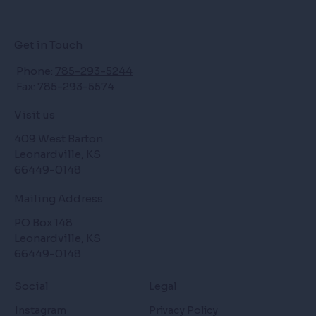
Get in Touch
Phone:
785-293-5244
Fax: 785-293-5574
Visit us
409 West Barton
Leonardville, KS
66449-0148
Mailing Address
PO Box 148
Leonardville, KS
66449-0148
Social
Legal
Instagram
Privacy Policy