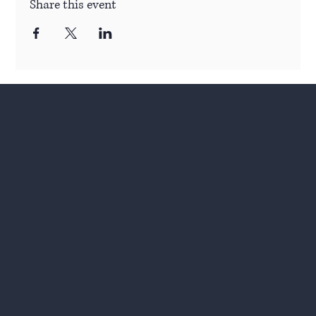
Share this event