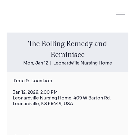
The Rolling Remedy and
Reminisce
Mon, Jan 12
  |  
Leonardville Nursing Home
Time & Location
Jan 12, 2026, 2:00 PM
Leonardville Nursing Home, 409 W Barton Rd,
Leonardville, KS 66449, USA