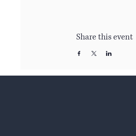
Share this event