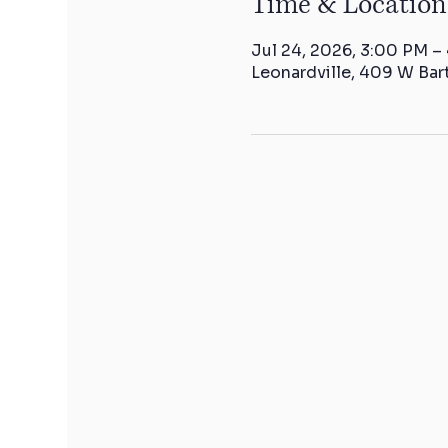
Time & Location
Jul 24, 2026, 3:00 PM –
Leonardville, 409 W Bar