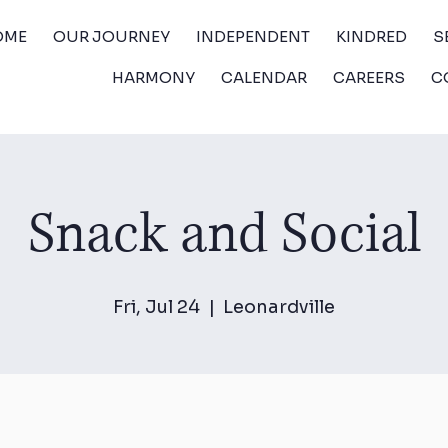
OME
OUR JOURNEY
INDEPENDENT
KINDRED
S
HARMONY
CALENDAR
CAREERS
C
Snack and Social
Fri, Jul 24
  |  
Leonardville