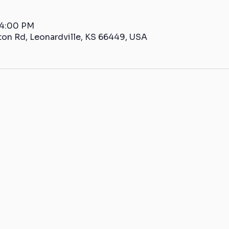
 4:00 PM
ton Rd, Leonardville, KS 66449, USA