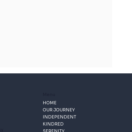
Menu
HOME
OUR JOURNEY
INDEPENDENT
KINDRED
cy
SERENITY