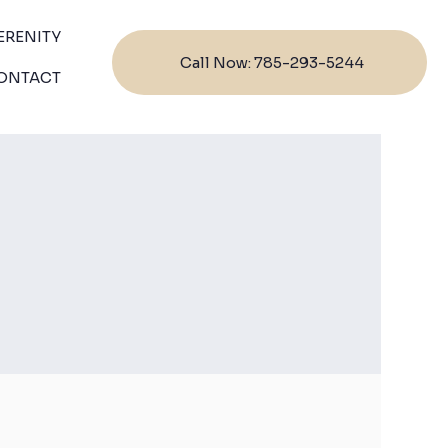
ERENITY
Call Now: 785-293-5244
ONTACT