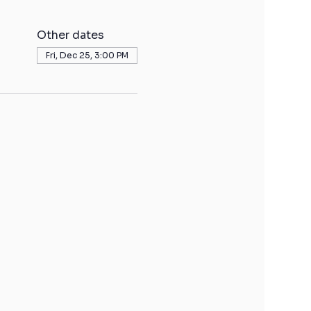
Other dates
Fri, Dec 25, 3:00 PM