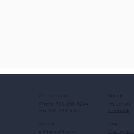
Get in Touch
Social
Phone:
785-293-5244
Instagram
Fax: 785-293-5574
Facebook
Legal
Visit us
409 West Barton
Privacy Poli