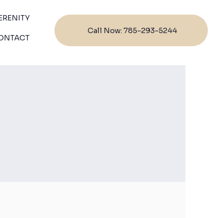
ERENITY
Call Now: 785-293-5244
ONTACT