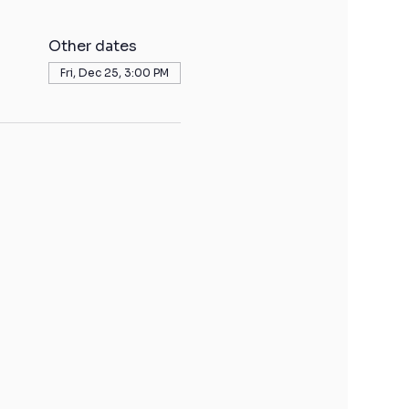
Other dates
Fri, Dec 25, 3:00 PM