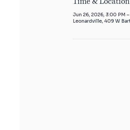
Time & Location
Jun 26, 2026, 3:00 PM 
Leonardville, 409 W Bar