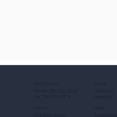
Get in Touch
Social
Phone:
785-293-5244
Instagram
Fax: 785-293-5574
Facebook
Legal
Visit us
409 West Barton
Privacy Poli