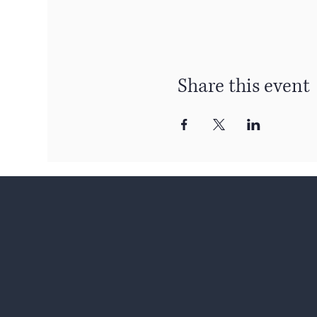
Share this event