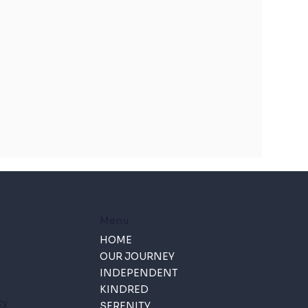
Menu
HOME
OUR JOURNEY
INDEPENDENT
KINDRED
cy
SERENITY