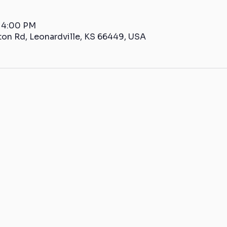
– 4:00 PM
ton Rd, Leonardville, KS 66449, USA