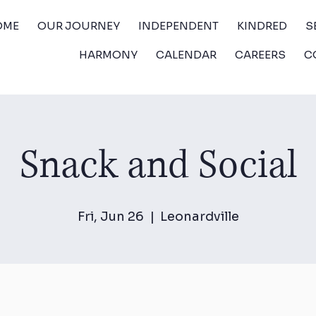
OME
OUR JOURNEY
INDEPENDENT
KINDRED
S
HARMONY
CALENDAR
CAREERS
C
Snack and Social
Fri, Jun 26
  |  
Leonardville