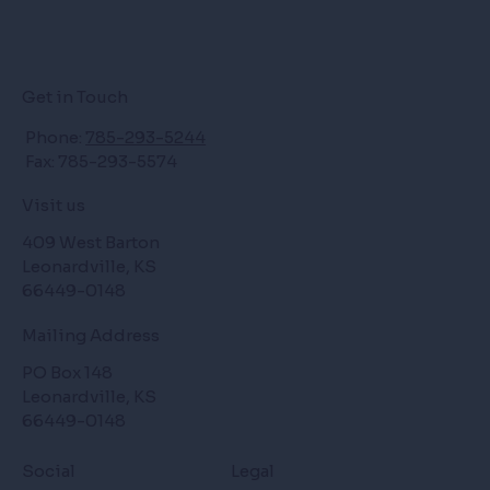
Get in Touch
Phone:
785-293-5244
Fax: 785-293-5574
Visit us
409 West Barton
Leonardville, KS
66449-0148
Mailing Address
PO Box 148
Leonardville, KS
66449-0148
Social
Legal