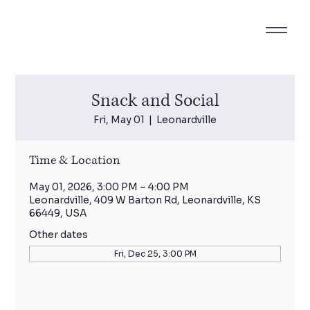
Snack and Social
Fri, May 01
  |  
Leonardville
Time & Location
May 01, 2026, 3:00 PM – 4:00 PM
Leonardville, 409 W Barton Rd, Leonardville, KS
66449, USA
Other dates
Fri, Dec 25, 3:00 PM