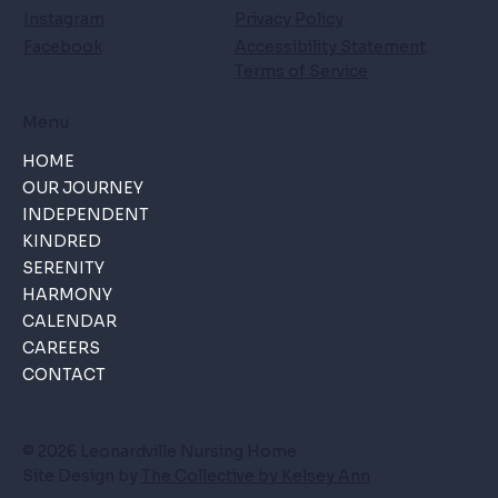
Instagram
Privacy Policy
Facebook
Accessibility Statement
Terms of Service
Menu
HOME
OUR JOURNEY
INDEPENDENT
KINDRED
SERENITY
HARMONY
CALENDAR
CAREERS
CONTACT
© 2026 Leonardville Nursing Home
Site Design by
The Collective by Kelsey Ann