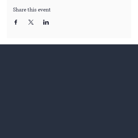
Share this event