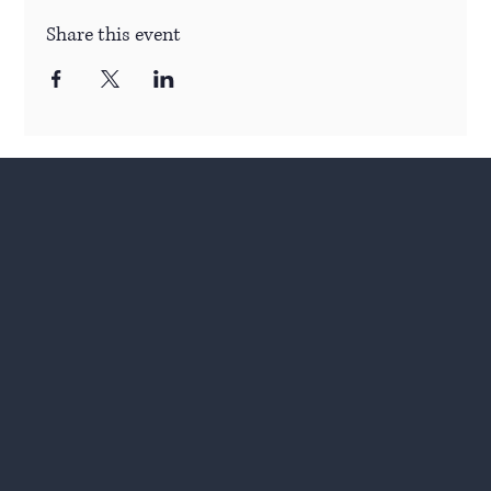
Share this event