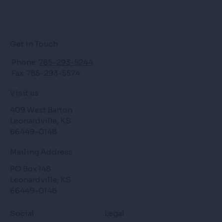
Get in Touch
Phone:
785-293-5244
Fax: 785-293-5574
Visit us
409 West Barton
Leonardville, KS
66449-0148
Mailing Address
PO Box 148
Leonardville, KS
66449-0148
Social
Legal