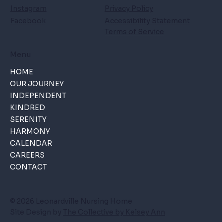
Instagram
Privacy Policy
Facebook
Accessibility Statement
Terms of Service
Menu
HOME
OUR JOURNEY
INDEPENDENT
KINDRED
SERENITY
HARMONY
CALENDAR
CAREERS
CONTACT
© 2026 Leonardville Nursing Home
Site Design by
The Collective by Kelsey Ann