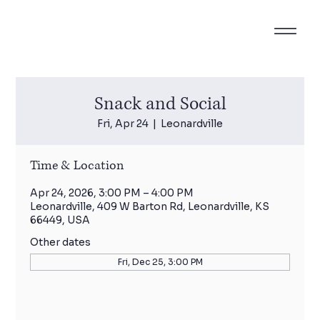
Snack and Social
Fri, Apr 24
  |  
Leonardville
Time & Location
Apr 24, 2026, 3:00 PM – 4:00 PM
Leonardville, 409 W Barton Rd, Leonardville, KS
66449, USA
Other dates
Fri, Dec 25, 3:00 PM