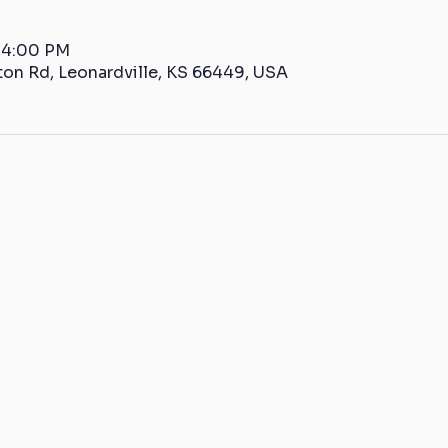
– 4:00 PM
ton Rd, Leonardville, KS 66449, USA