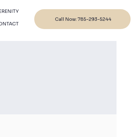
ERENITY
Call Now: 785-293-5244
ONTACT