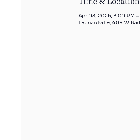
Time & Location
Apr 03, 2026, 3:00 PM 
Leonardville, 409 W Bar