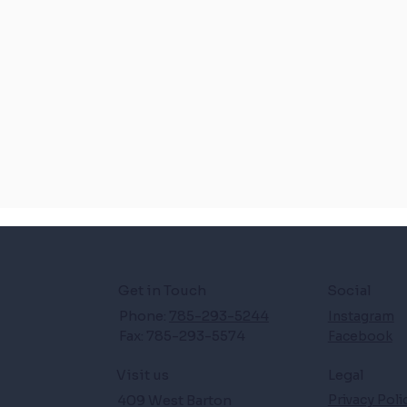
Get in Touch
Social
Phone:
785-293-5244
Instagram
Fax: 785-293-5574
Facebook
Legal
Visit us
409 West Barton
Privacy Poli