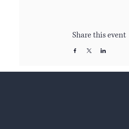
Share this event