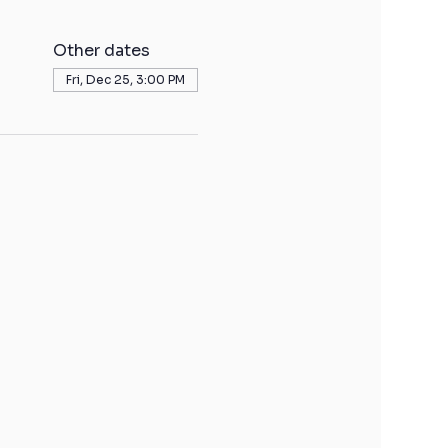
Other dates
Fri, Dec 25, 3:00 PM