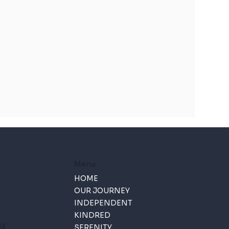
Menu
HOME
OUR JOURNEY
INDEPENDENT
KINDRED
cy
SERENITY