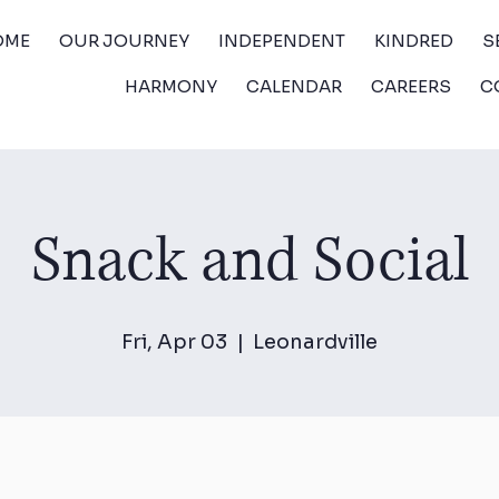
OME
OUR JOURNEY
INDEPENDENT
KINDRED
S
HARMONY
CALENDAR
CAREERS
C
Snack and Social
Fri, Apr 03
  |  
Leonardville