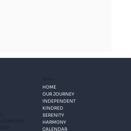
Menu
HOME
OUR JOURNEY
INDEPENDENT
KINDRED
cy
SERENITY
ty Statement
HARMONY
rvice
CALENDAR