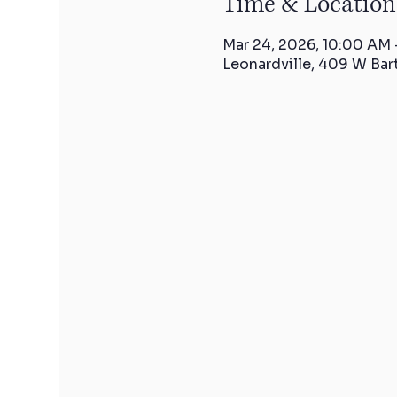
Time & Location
Mar 24, 2026, 10:00 AM 
Leonardville, 409 W Bar