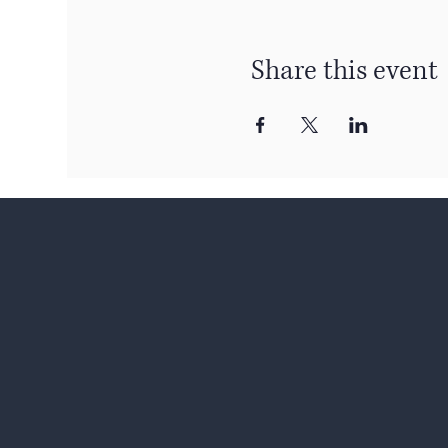
Share this event