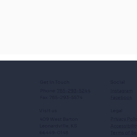
Get in Touch
Social
Phone:
785-293-5244
Instagram
Fax: 785-293-5574
Facebook
Legal
Visit us
409 West Barton
Privacy Poli
Leonardville, KS
Accessibili
66449-0148
Terms of Se