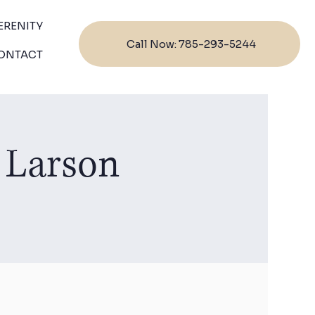
ERENITY
Call Now: 785-293-5244
ONTACT
 Larson