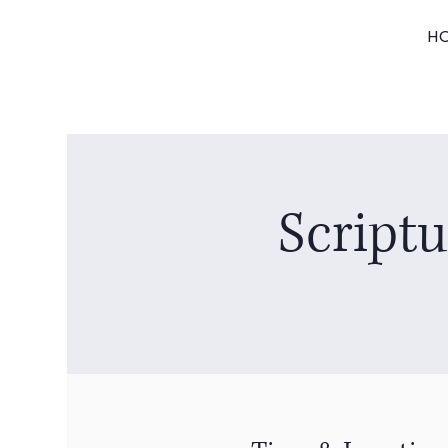
H
Script