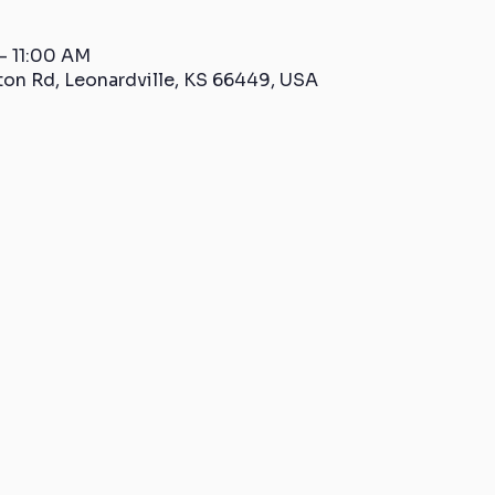
– 11:00 AM
ton Rd, Leonardville, KS 66449, USA