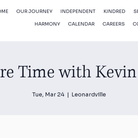
OME
OUR JOURNEY
INDEPENDENT
KINDRED
S
HARMONY
CALENDAR
CAREERS
C
ure Time with Kevin
Tue, Mar 24
  |  
Leonardville