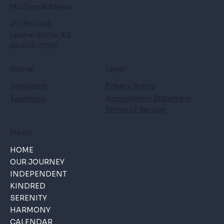
Mailing Address
PO Box 148
Leonardville, KS
66449-0148
Social
Legal
Instagram
Privacy Policy
Facebook
Accessibility Statement
Terms of Service
Menu
HOME
OUR JOURNEY
INDEPENDENT
KINDRED
SERENITY
HARMONY
CALENDAR