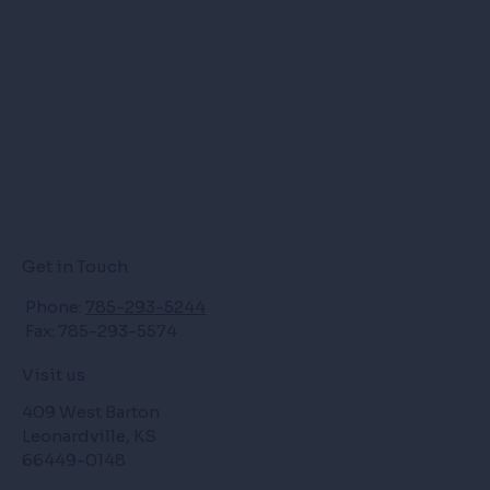
Get in Touch
Phone:
785-293-5244
Fax: 785-293-5574
Visit us
409 West Barton
Leonardville, KS
66449-0148