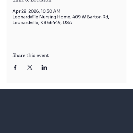
Apr 28, 2026, 10:30 AM
Leonardville Nursing Home, 409 W Barton Rd,
Leonardville, KS 66449, USA
Share this event