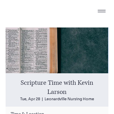
Scripture Time with Kevin
Larson
Tue, Apr 28
  |  
Leonardville Nursing Home
Time & Location