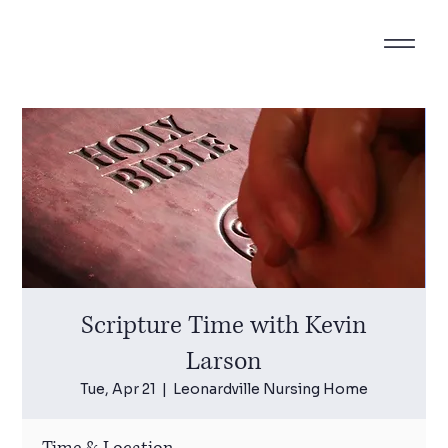
Scripture Time with Kevin
Larson
Tue, Apr 21
  |  
Leonardville Nursing Home
Time & Location