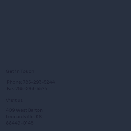
Get in Touch
Phone:
785-293-5244
Fax: 785-293-5574
Visit us
409 West Barton
Leonardville, KS
66449-0148