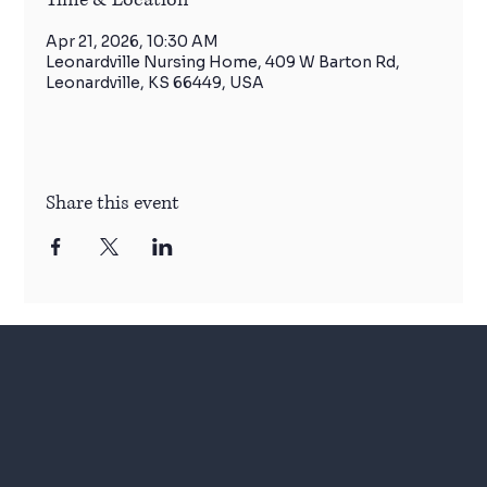
Apr 21, 2026, 10:30 AM
Leonardville Nursing Home, 409 W Barton Rd,
Leonardville, KS 66449, USA
Share this event