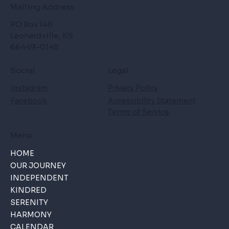
Mailing Address
PO Box 148
Leonardville, KS
66449-0148
Social
Legal
Instagram
Privacy Policy
Facebook
Accessibility Statement
Terms of Service
Menu
HOME
OUR JOURNEY
INDEPENDENT
KINDRED
SERENITY
HARMONY
CALENDAR