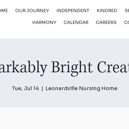
OME
OUR JOURNEY
INDEPENDENT
KINDRED
S
HARMONY
CALENDAR
CAREERS
C
rkably Bright Crea
Tue, Jul 14
  |  
Leonardville Nursing Home