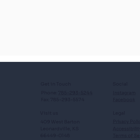
Get in Touch
Social
Phone:
785-293-5244
Instagram
Fax: 785-293-5574
Facebook
Legal
Visit us
409 West Barton
Privacy Poli
Leonardville, KS
Accessibili
66449-0148
Terms of Se