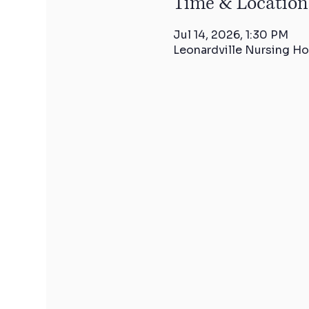
Time & Location
Jul 14, 2026, 1:30 PM
Leonardville Nursing Ho