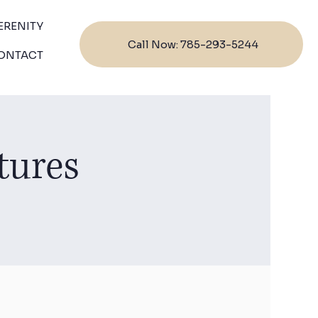
ERENITY
Call Now: 785-293-5244
ONTACT
tures