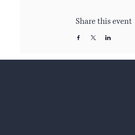
Share this event