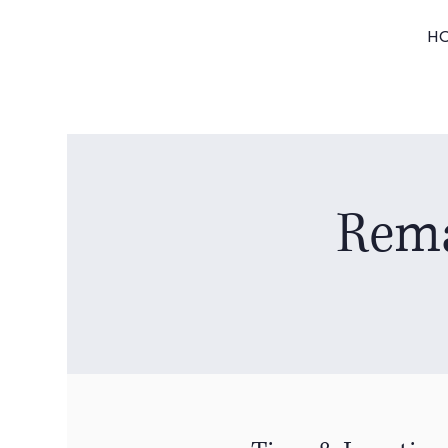
H
Rema