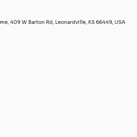
me, 409 W Barton Rd, Leonardville, KS 66449, USA