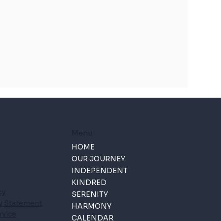
Menu
HOME
OUR JOURNEY
INDEPENDENT
KINDRED
cy
SERENITY
ty Statement
HARMONY
rvice
CALENDAR