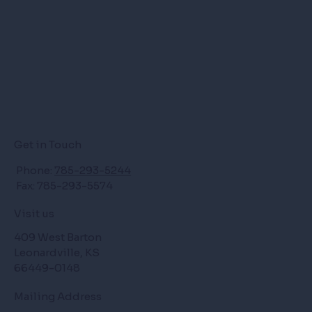
Get in Touch
Phone:
785-293-5244
Fax: 785-293-5574
Visit us
409 West Barton
Leonardville, KS
66449-0148
Mailing Address