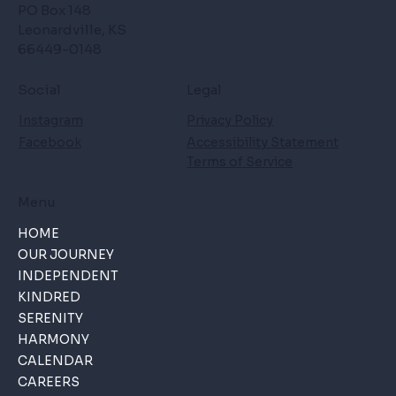
PO Box 148
Leonardville, KS
66449-0148
Social
Legal
Instagram
Privacy Policy
Facebook
Accessibility Statement
Terms of Service
Menu
HOME
OUR JOURNEY
INDEPENDENT
KINDRED
SERENITY
HARMONY
CALENDAR
CAREERS