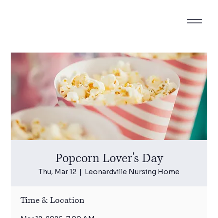
Popcorn Lover's Day
Thu, Mar 12
  |  
Leonardville Nursing Home
Time & Location