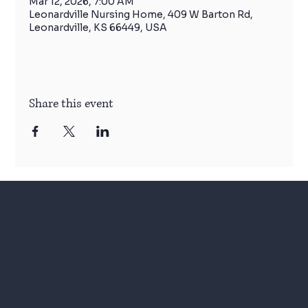
Mar 12, 2026, 7:00 AM
Leonardville Nursing Home, 409 W Barton Rd,
Leonardville, KS 66449, USA
Share this event