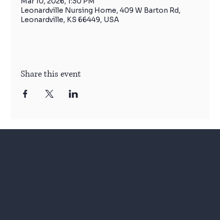
Mar 10, 2026, 1:30 PM
Leonardville Nursing Home, 409 W Barton Rd,
Leonardville, KS 66449, USA
Share this event