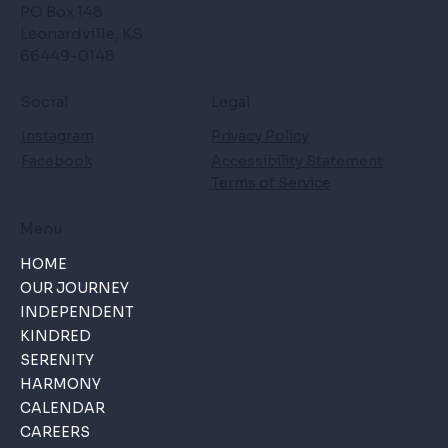
PO Box 148
Leonardville, KS
66449-0148
Social
Legal
Instagram
Privacy Policy
Facebook
Accessibility Statement
Terms of Service
Menu
HOME
OUR JOURNEY
INDEPENDENT
KINDRED
SERENITY
HARMONY
CALENDAR
CAREERS