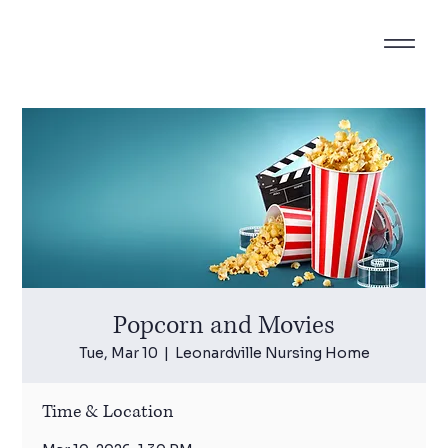
Popcorn and Movies
Tue, Mar 10
  |  
Leonardville Nursing Home
Time & Location