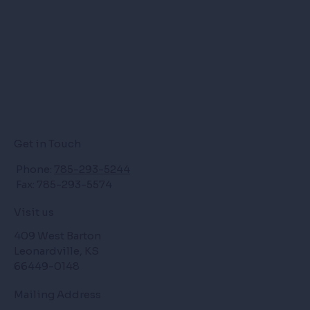
Get in Touch
Phone:
785-293-5244
Fax: 785-293-5574
Visit us
409 West Barton
Leonardville, KS
66449-0148
Mailing Address