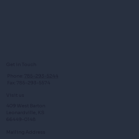
Get in Touch
Phone:
785-293-5244
Fax: 785-293-5574
Visit us
409 West Barton
Leonardville, KS
66449-0148
Mailing Address