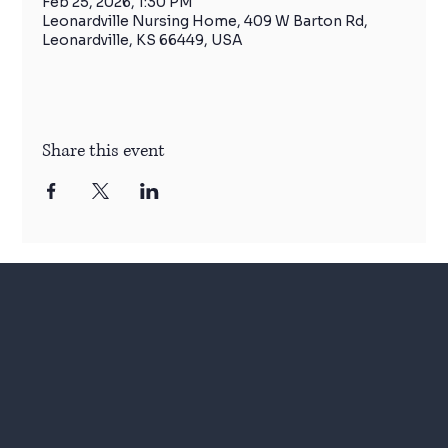
Feb 25, 2026, 1:30 PM
Leonardville Nursing Home, 409 W Barton Rd,
Leonardville, KS 66449, USA
Share this event