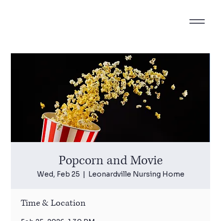
Popcorn and Movie
Wed, Feb 25
  |  
Leonardville Nursing Home
Time & Location