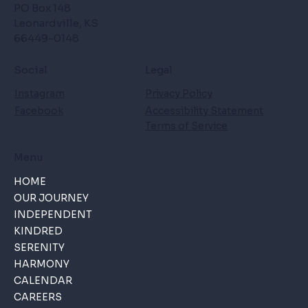
PO Box 148
Leonardville, KS
66449-0148
Social
Legal
Instagram
Privacy Policy
Facebook
Accessibility Statement
Terms of Service
Menu
HOME
OUR JOURNEY
INDEPENDENT
KINDRED
SERENITY
HARMONY
CALENDAR
CAREERS