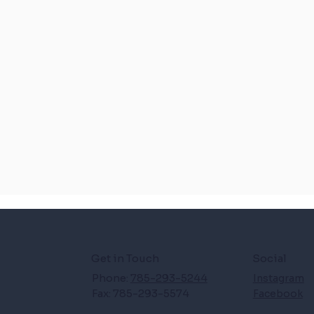
Get in Touch
Social
Phone:
785-293-5244
Instagram
Fax: 785-293-5574
Facebook