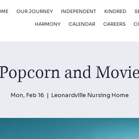
OME
OUR JOURNEY
INDEPENDENT
KINDRED
S
HARMONY
CALENDAR
CAREERS
C
Popcorn and Movi
Mon, Feb 16
  |  
Leonardville Nursing Home