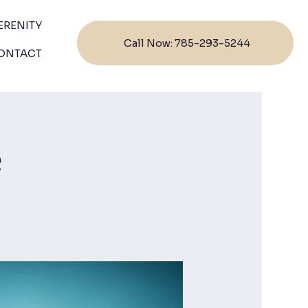
ERENITY
Call Now: 785-293-5244
ONTACT
e