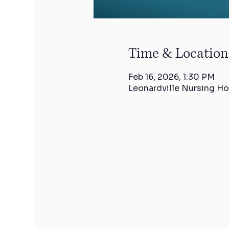
Time & Location
Feb 16, 2026, 1:30 PM
Leonardville Nursing Ho