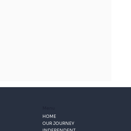
Menu
HOME
OUR JOURNEY
INDEPENDENT