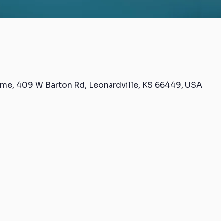
me, 409 W Barton Rd, Leonardville, KS 66449, USA