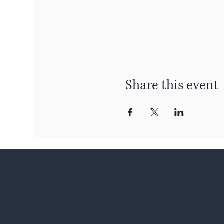
Share this event