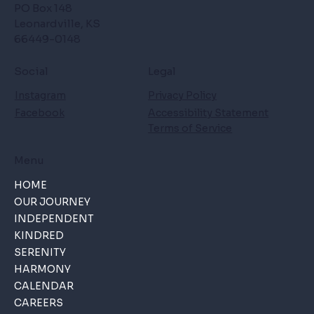
PO Box 148
Leonardville, KS
66449-0148
Social
Legal
Instagram
Privacy Policy
Facebook
Accessibility Statement
Terms of Service
Menu
HOME
OUR JOURNEY
INDEPENDENT
KINDRED
SERENITY
HARMONY
CALENDAR
CAREERS