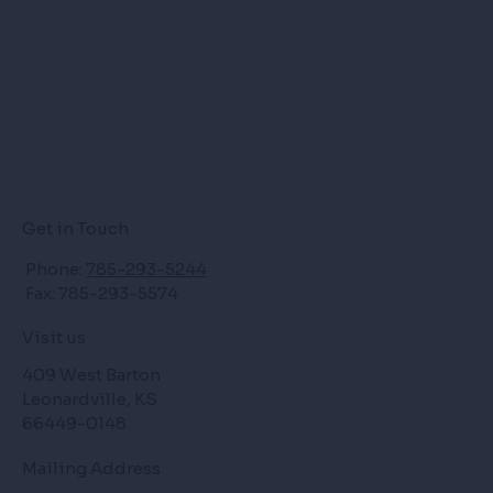
Get in Touch
Phone:
785-293-5244
Fax: 785-293-5574
Visit us
409 West Barton
Leonardville, KS
66449-0148
Mailing Address