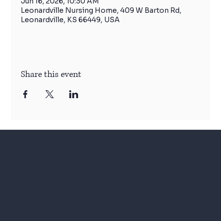
Jun 16, 2026, 10:30 AM
Leonardville Nursing Home, 409 W Barton Rd,
Leonardville, KS 66449, USA
Share this event