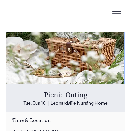
Picnic Outing
Tue, Jun 16
  |  
Leonardville Nursing Home
Time & Location