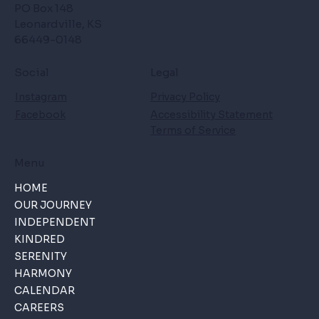
PO Box 148
Leonardville, KS
66449-0148
Social
Legal
Instagram
Privacy Policy
Facebook
Accessibility Statement
Terms of Service
Menu
HOME
OUR JOURNEY
INDEPENDENT
KINDRED
SERENITY
HARMONY
CALENDAR
CAREERS