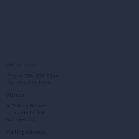
Get in Touch
Phone:
785-293-5244
Fax: 785-293-5574
Visit us
409 West Barton
Leonardville, KS
66449-0148
Mailing Address