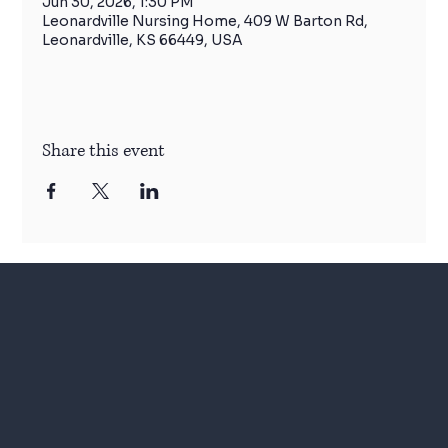
Jun 30, 2026, 1:30 PM
Leonardville Nursing Home, 409 W Barton Rd,
Leonardville, KS 66449, USA
Share this event