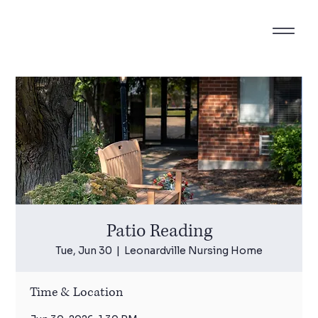
Patio Reading
Tue, Jun 30
  |  
Leonardville Nursing Home
Time & Location