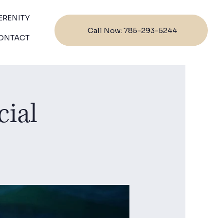
ERENITY
Call Now: 785-293-5244
ONTACT
cial