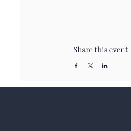
Share this event