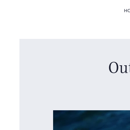
H
Out