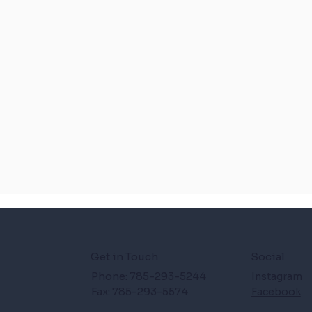
Get in Touch
Social
Phone:
785-293-5244
Instagram
Fax: 785-293-5574
Facebook