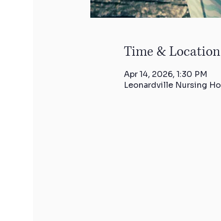
Time & Location
Apr 14, 2026, 1:30 PM
Leonardville Nursing Ho