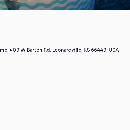
me, 409 W Barton Rd, Leonardville, KS 66449, USA