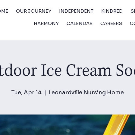
OME
OUR JOURNEY
INDEPENDENT
KINDRED
S
HARMONY
CALENDAR
CAREERS
C
door Ice Cream So
Tue, Apr 14
  |  
Leonardville Nursing Home