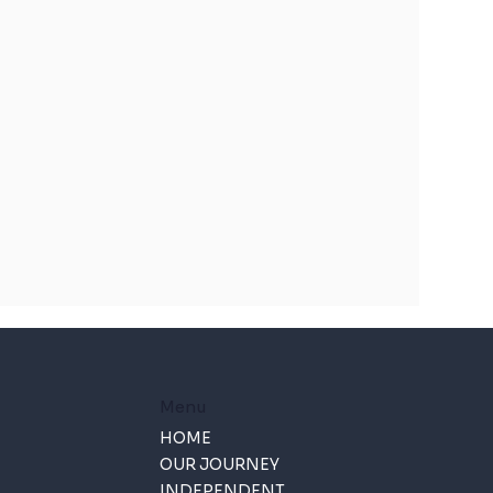
Menu
HOME
OUR JOURNEY
INDEPENDENT