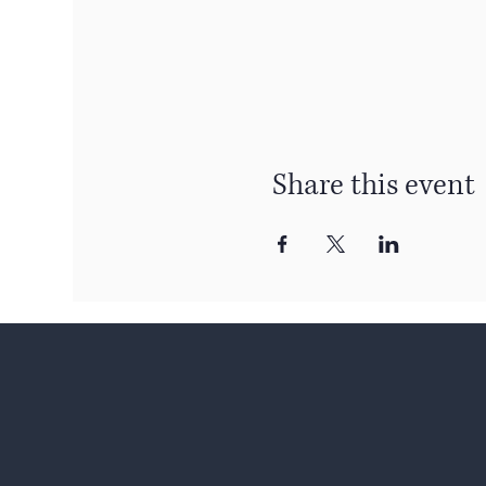
Share this event