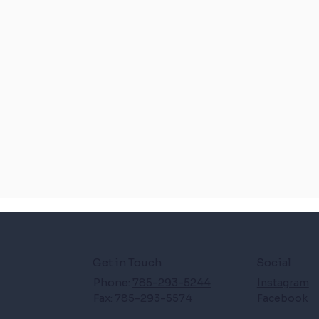
Get in Touch
Social
Phone:
785-293-5244
Instagram
Fax: 785-293-5574
Facebook