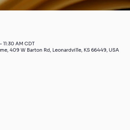
– 11:30 AM CDT
me, 409 W Barton Rd, Leonardville, KS 66449, USA