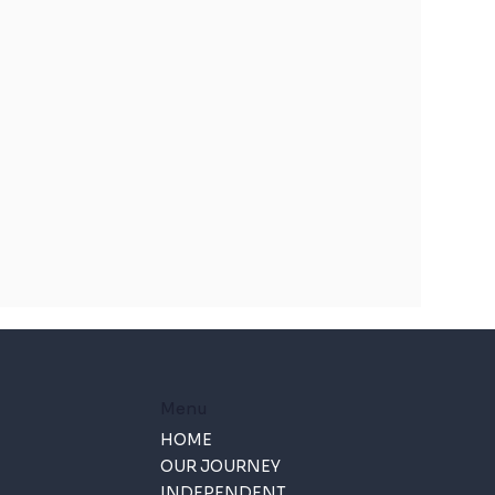
Menu
HOME
OUR JOURNEY
INDEPENDENT