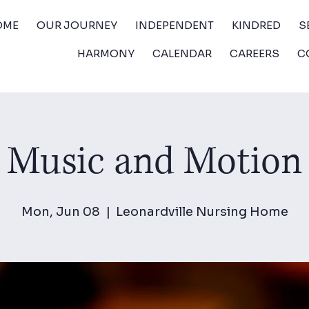
OME
OUR JOURNEY
INDEPENDENT
KINDRED
S
HARMONY
CALENDAR
CAREERS
C
Music and Motion
Mon, Jun 08
  |  
Leonardville Nursing Home