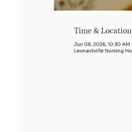
Time & Location
Jun 08, 2026, 10:30 AM 
Leonardville Nursing Ho