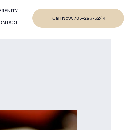
ERENITY
Call Now: 785-293-5244
ONTACT