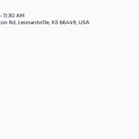
– 11:30 AM
ton Rd, Leonardville, KS 66449, USA