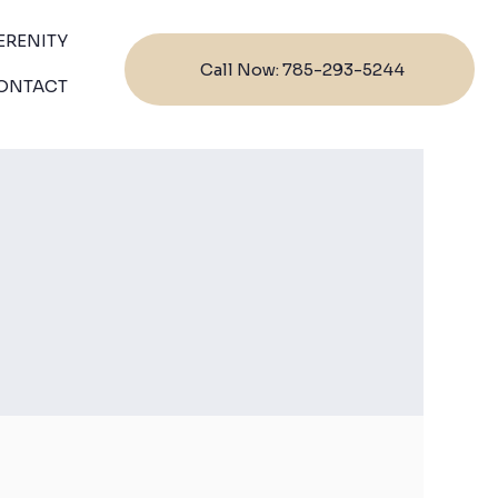
ERENITY
Call Now: 785-293-5244
ONTACT