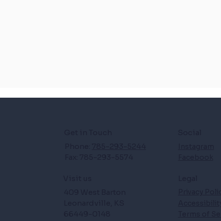
Get in Touch
Social
Phone:
785-293-5244
Instagram
Fax: 785-293-5574
Facebook
Legal
Visit us
409 West Barton
Privacy Poli
Leonardville, KS
Accessibili
66449-0148
Terms of Se