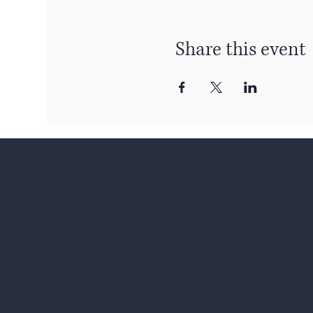
Share this event