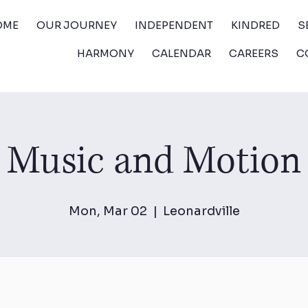
OME
OUR JOURNEY
INDEPENDENT
KINDRED
S
HARMONY
CALENDAR
CAREERS
C
Music and Motion
Mon, Mar 02
  |  
Leonardville