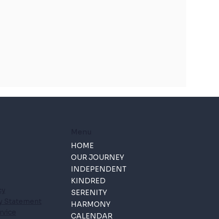
Menu
HOME
OUR JOURNEY
INDEPENDENT
KINDRED
cy
SERENITY
ty Statement
HARMONY
rvice
CALENDAR