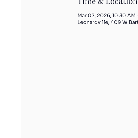
Time & Location
Mar 02, 2026, 10:30 AM 
Leonardville, 409 W Bar