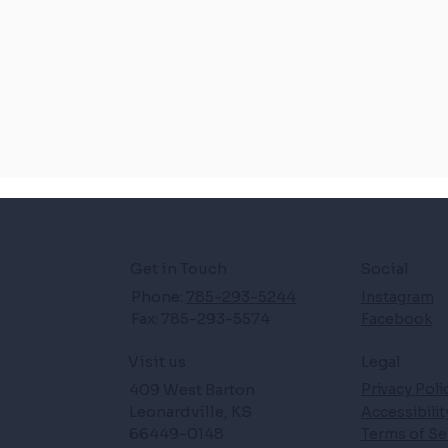
Get in Touch
Social
Phone:
785-293-5244
Instagram
Fax: 785-293-5574
Facebook
Legal
Visit us
409 West Barton
Privacy Poli
Leonardville, KS
Accessibili
66449-0148
Terms of Se