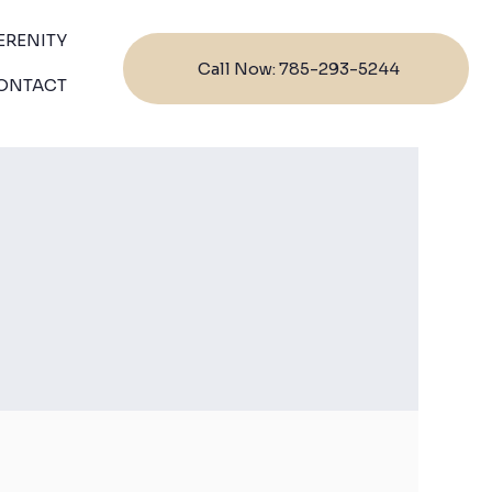
ERENITY
Call Now: 785-293-5244
ONTACT