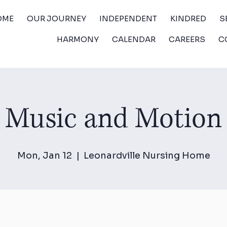
OME
OUR JOURNEY
INDEPENDENT
KINDRED
S
HARMONY
CALENDAR
CAREERS
C
Music and Motion
Mon, Jan 12
  |  
Leonardville Nursing Home