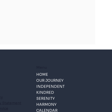
Menu
HOME
OUR JOURNEY
INDEPENDENT
KINDRED
cy
SERENITY
ty Statement
HARMONY
rvice
CALENDAR