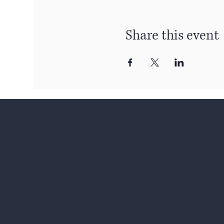
Share this event