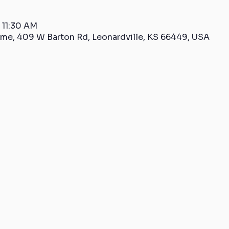
 11:30 AM
me, 409 W Barton Rd, Leonardville, KS 66449, USA