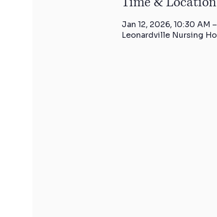
Time & Location
Jan 12, 2026, 10:30 AM –
Leonardville Nursing Ho