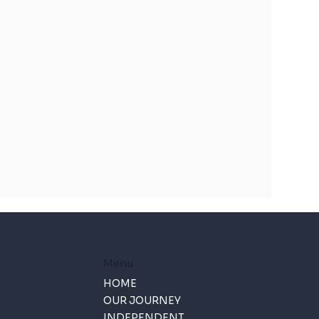
Menu
HOME
OUR JOURNEY
INDEPENDENT