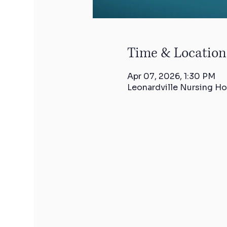
Time & Location
Apr 07, 2026, 1:30 PM
Leonardville Nursing Ho