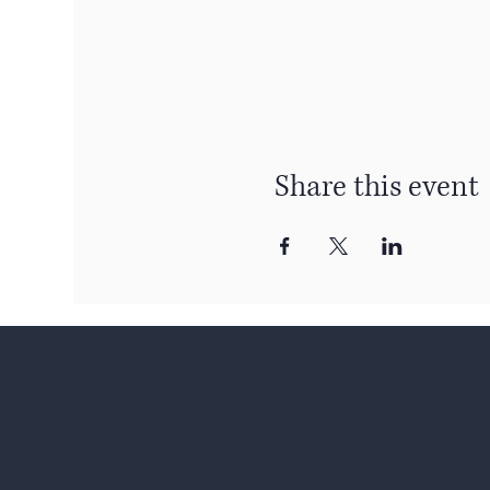
Share this event