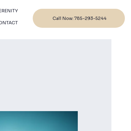
ERENITY
Call Now: 785-293-5244
ONTACT