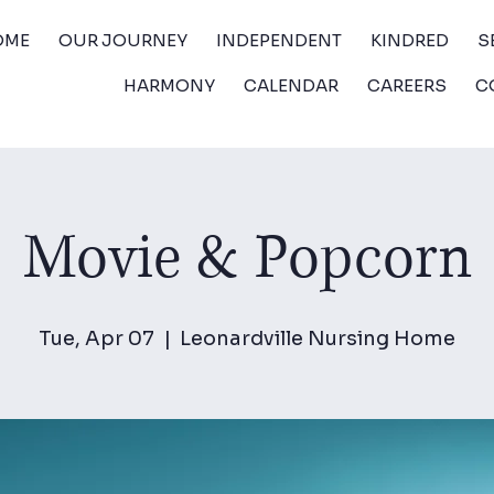
OME
OUR JOURNEY
INDEPENDENT
KINDRED
S
HARMONY
CALENDAR
CAREERS
C
Movie & Popcorn
Tue, Apr 07
  |  
Leonardville Nursing Home