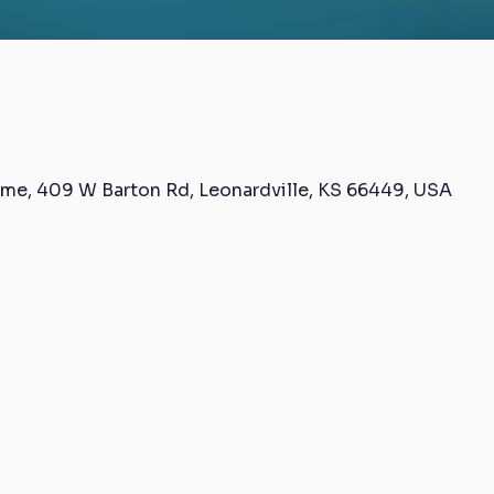
me, 409 W Barton Rd, Leonardville, KS 66449, USA