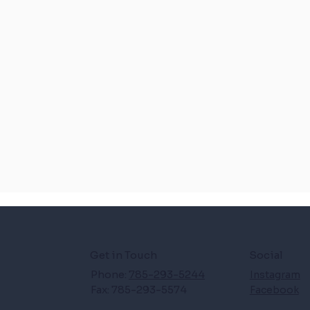
Get in Touch
Social
Phone:
785-293-5244
Instagram
Fax: 785-293-5574
Facebook