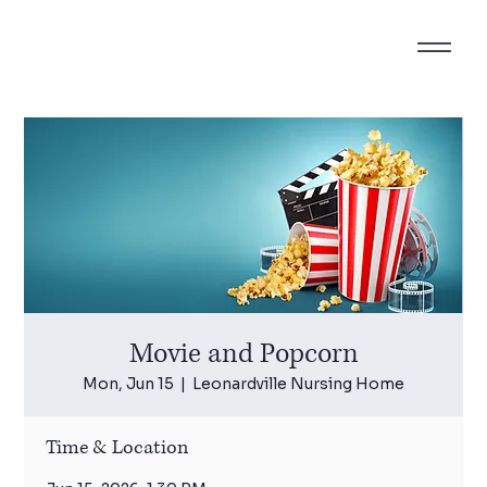
Movie and Popcorn
Mon, Jun 15
  |  
Leonardville Nursing Home
Time & Location