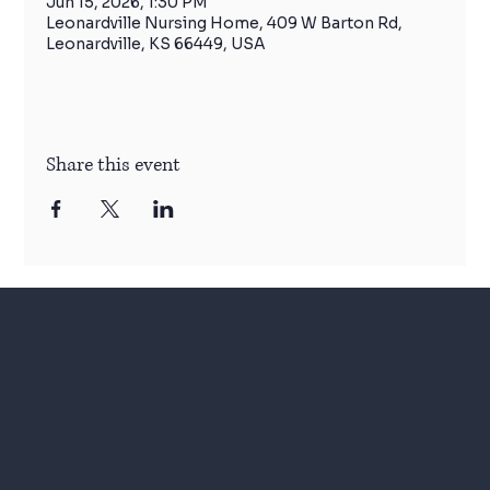
Jun 15, 2026, 1:30 PM
Leonardville Nursing Home, 409 W Barton Rd,
Leonardville, KS 66449, USA
Share this event