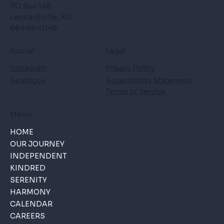
PO Box 148
Leonardville, KS
66449-0148
Social
Legal
Instagram
Privacy Policy
Facebook
Accessibility Statement
Terms of Service
Menu
HOME
OUR JOURNEY
INDEPENDENT
KINDRED
SERENITY
HARMONY
CALENDAR
CAREERS