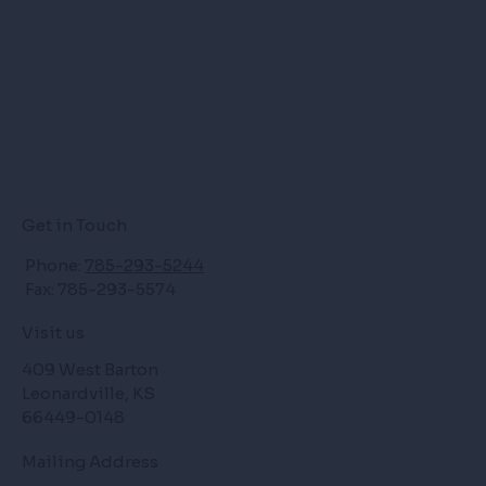
Get in Touch
Phone:
785-293-5244
Fax: 785-293-5574
Visit us
409 West Barton
Leonardville, KS
66449-0148
Mailing Address