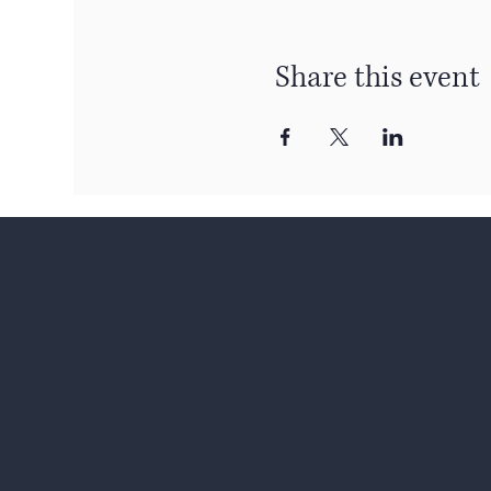
Share this event