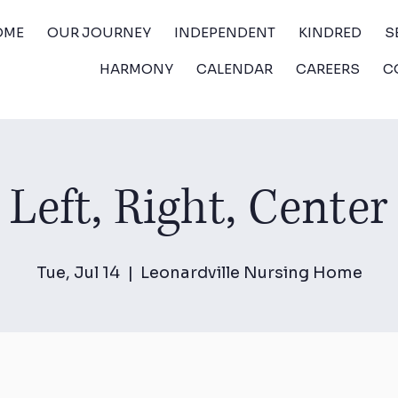
OME
OUR JOURNEY
INDEPENDENT
KINDRED
S
HARMONY
CALENDAR
CAREERS
C
Left, Right, Center
Tue, Jul 14
  |  
Leonardville Nursing Home