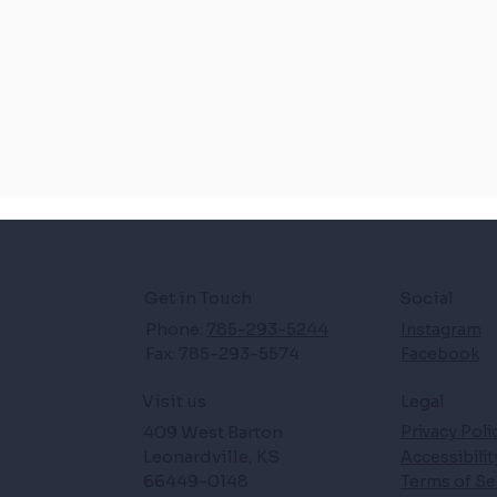
Get in Touch
Social
Phone:
785-293-5244
Instagram
Fax: 785-293-5574
Facebook
Legal
Visit us
409 West Barton
Privacy Poli
Leonardville, KS
Accessibili
66449-0148
Terms of Se