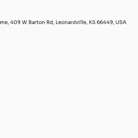
me, 409 W Barton Rd, Leonardville, KS 66449, USA