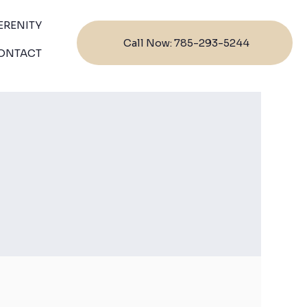
ERENITY
Call Now: 785-293-5244
ONTACT