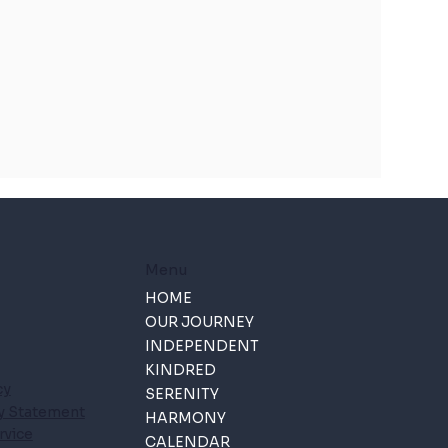
Menu
HOME
OUR JOURNEY
INDEPENDENT
KINDRED
cy
SERENITY
ty Statement
HARMONY
rvice
CALENDAR