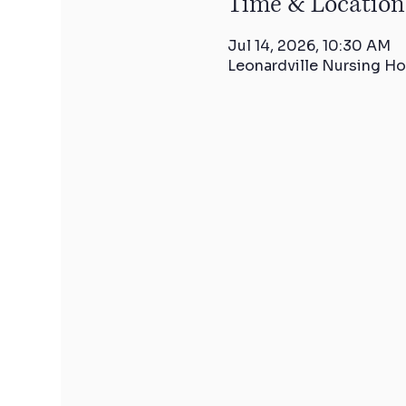
Time & Location
Jul 14, 2026, 10:30 AM
Leonardville Nursing Ho