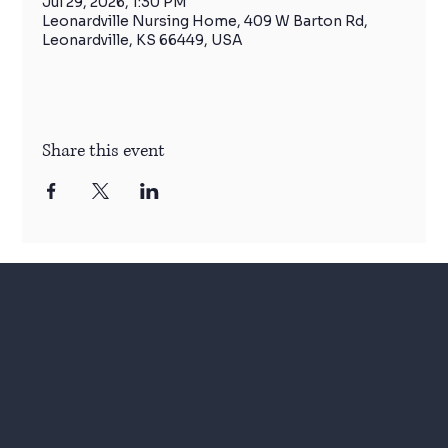
Jul 29, 2026, 1:30 PM
Leonardville Nursing Home, 409 W Barton Rd,
Leonardville, KS 66449, USA
Share this event