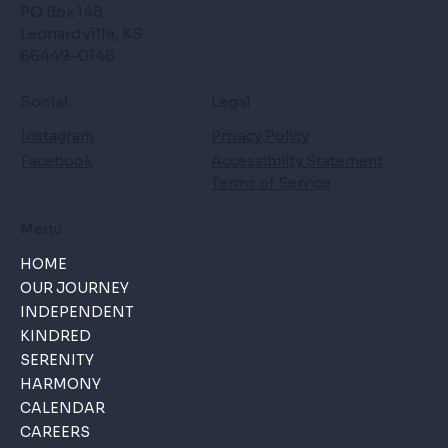
PO Box 148
Leonardville, KS
66449-0148
Social
Legal
Instagram
Privacy Policy
Facebook
Accessibility Statement
Terms of Service
Menu
HOME
OUR JOURNEY
INDEPENDENT
KINDRED
SERENITY
HARMONY
CALENDAR
CAREERS