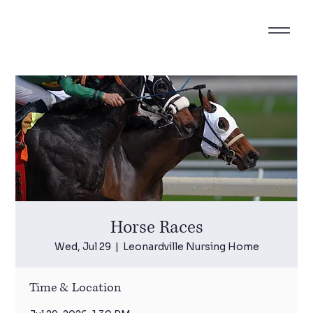
Horse Races
Wed, Jul 29
  |  
Leonardville Nursing Home
Time & Location