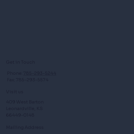
Get in Touch
Phone:
785-293-5244
Fax: 785-293-5574
Visit us
409 West Barton
Leonardville, KS
66449-0148
Mailing Address