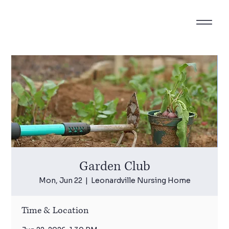
Garden Club
Mon, Jun 22
  |  
Leonardville Nursing Home
Time & Location