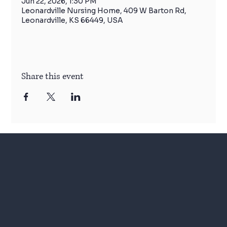
Jun 22, 2026, 1:30 PM
Leonardville Nursing Home, 409 W Barton Rd,
Leonardville, KS 66449, USA
Share this event