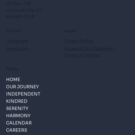
PO Box 148
Leonardville, KS
66449-0148
Social
Legal
Instagram
Privacy Policy
Facebook
Accessibility Statement
Terms of Service
Menu
HOME
OUR JOURNEY
INDEPENDENT
KINDRED
SERENITY
HARMONY
CALENDAR
CAREERS