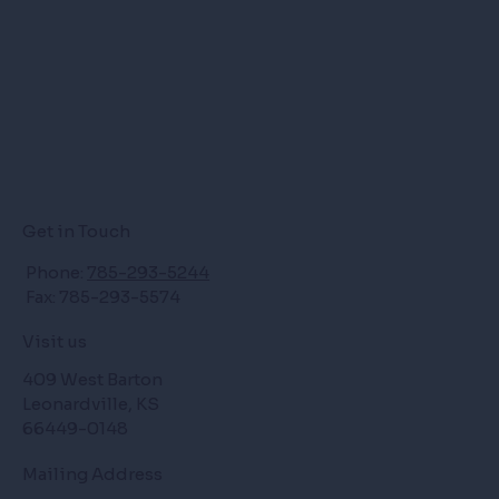
Get in Touch
Phone:
785-293-5244
Fax: 785-293-5574
Visit us
409 West Barton
Leonardville, KS
66449-0148
Mailing Address