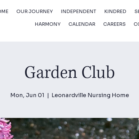
OME
OUR JOURNEY
INDEPENDENT
KINDRED
S
HARMONY
CALENDAR
CAREERS
C
Garden Club
Mon, Jun 01
  |  
Leonardville Nursing Home