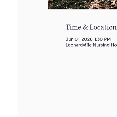
Time & Location
Jun 01, 2026, 1:30 PM
Leonardville Nursing Ho