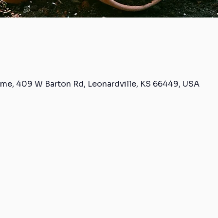
me, 409 W Barton Rd, Leonardville, KS 66449, USA