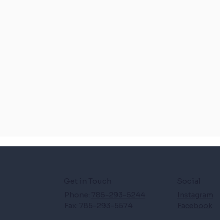
Get in Touch
Social
Phone:
785-293-5244
Instagram
Fax: 785-293-5574
Facebook