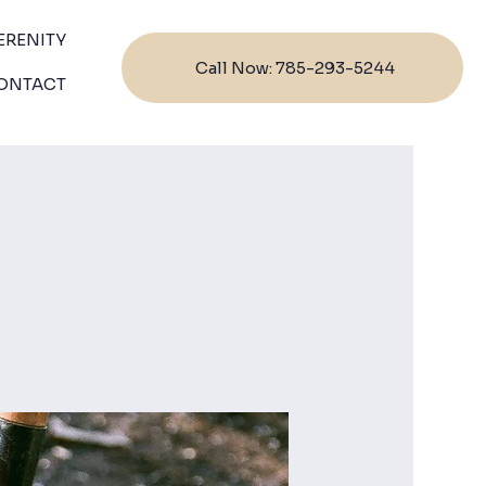
ERENITY
Call Now: 785-293-5244
ONTACT