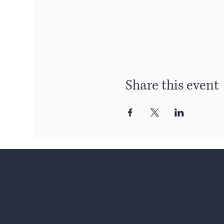
Share this event