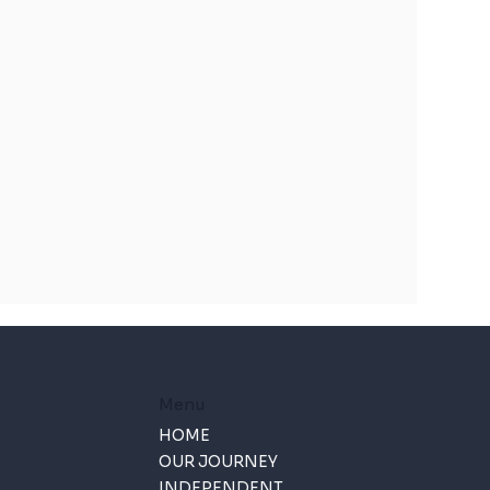
Menu
HOME
OUR JOURNEY
INDEPENDENT