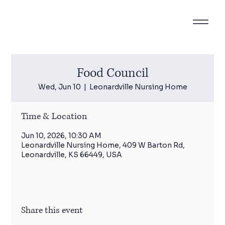
Food Council
Wed, Jun 10
  |  
Leonardville Nursing Home
Time & Location
Jun 10, 2026, 10:30 AM
Leonardville Nursing Home, 409 W Barton Rd,
Leonardville, KS 66449, USA
Share this event