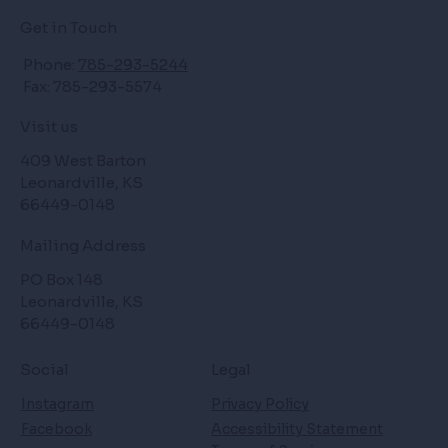
Get in Touch
Phone:
785-293-5244
Fax: 785-293-5574
Visit us
409 West Barton
Leonardville, KS
66449-0148
Mailing Address
PO Box 148
Leonardville, KS
66449-0148
Social
Legal
Instagram
Privacy Policy
Facebook
Accessibility Statement