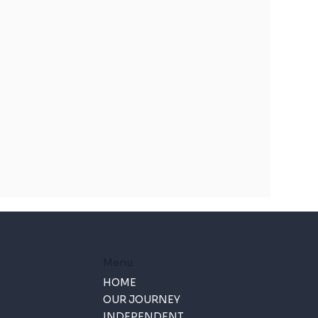
Menu
HOME
OUR JOURNEY
INDEPENDENT