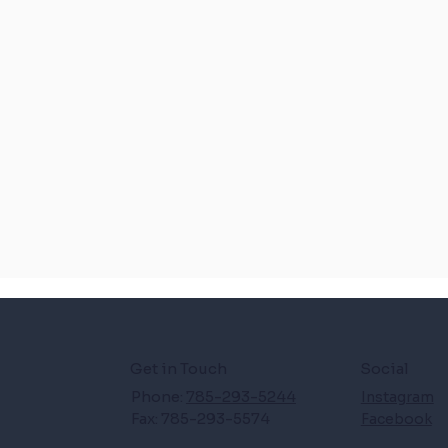
Get in Touch
Social
Phone:
785-293-5244
Instagram
Fax: 785-293-5574
Facebook