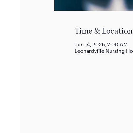
Time & Location
Jun 14, 2026, 7:00 AM
Leonardville Nursing Ho