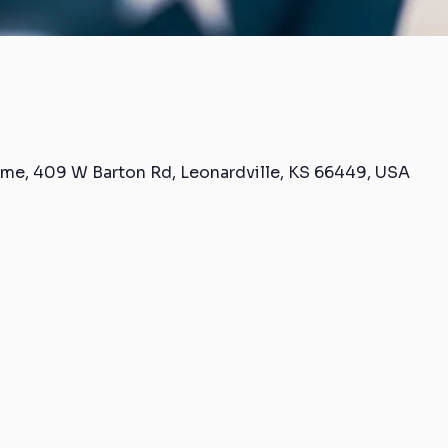
me, 409 W Barton Rd, Leonardville, KS 66449, USA