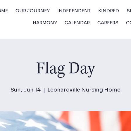
OME
OUR JOURNEY
INDEPENDENT
KINDRED
S
HARMONY
CALENDAR
CAREERS
C
Flag Day
Sun, Jun 14
  |  
Leonardville Nursing Home