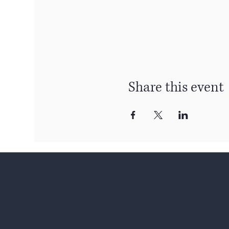
Share this event