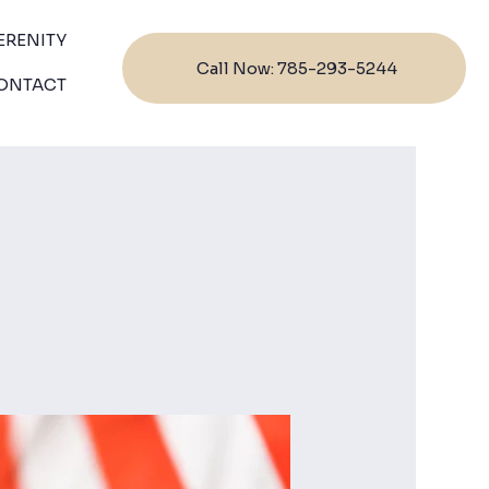
ERENITY
Call Now: 785-293-5244
ONTACT