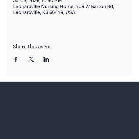
Jul 03, 2026, 10:30 AM
Leonardville Nursing Home, 409 W Barton Rd,
Leonardville, KS 66449, USA
Share this event