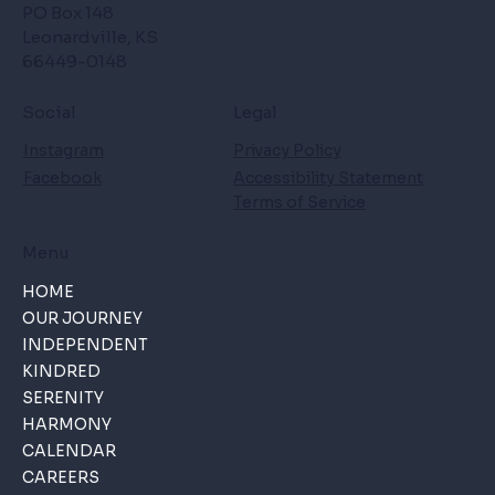
PO Box 148
Leonardville, KS
66449-0148
Social
Legal
Instagram
Privacy Policy
Facebook
Accessibility Statement
Terms of Service
Menu
HOME
OUR JOURNEY
INDEPENDENT
KINDRED
SERENITY
HARMONY
CALENDAR
CAREERS