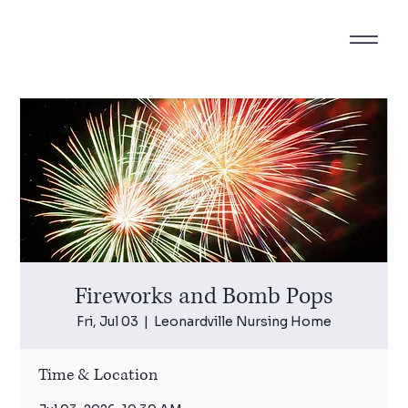
Fireworks and Bomb Pops
Fri, Jul 03
  |  
Leonardville Nursing Home
Time & Location