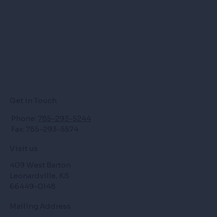
Get in Touch
Phone:
785-293-5244
Fax: 785-293-5574
Visit us
409 West Barton
Leonardville, KS
66449-0148
Mailing Address