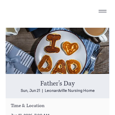
Father's Day
Sun, Jun 21
  |  
Leonardville Nursing Home
Time & Location