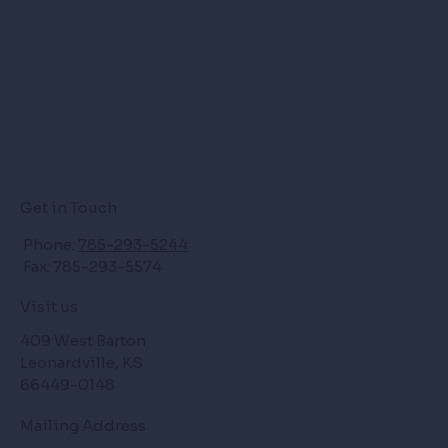
Get in Touch
Phone:
785-293-5244
Fax: 785-293-5574
Visit us
409 West Barton
Leonardville, KS
66449-0148
Mailing Address