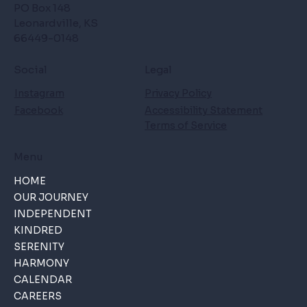
PO Box 148
Leonardville, KS
66449-0148
Social
Legal
Instagram
Privacy Policy
Facebook
Accessibility Statement
Terms of Service
Menu
HOME
OUR JOURNEY
INDEPENDENT
KINDRED
SERENITY
HARMONY
CALENDAR
CAREERS