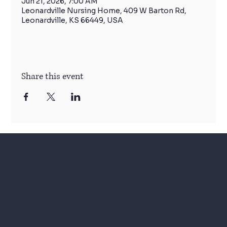
Jun 21, 2026, 7:00 AM
Leonardville Nursing Home, 409 W Barton Rd,
Leonardville, KS 66449, USA
Share this event