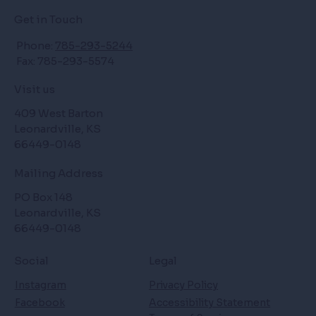
Get in Touch
Phone:
785-293-5244
Fax: 785-293-5574
Visit us
409 West Barton
Leonardville, KS
66449-0148
Mailing Address
PO Box 148
Leonardville, KS
66449-0148
Social
Legal
Instagram
Privacy Policy
Facebook
Accessibility Statement