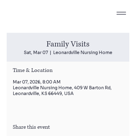
Family Visits
Sat, Mar 07
  |  
Leonardville Nursing Home
Time & Location
Mar 07, 2026, 8:00 AM
Leonardville Nursing Home, 409 W Barton Rd,
Leonardville, KS 66449, USA
Share this event