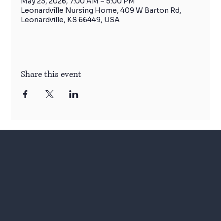
May 23, 2026, 7:00 AM – 5:00 PM
Leonardville Nursing Home, 409 W Barton Rd,
Leonardville, KS 66449, USA
Share this event