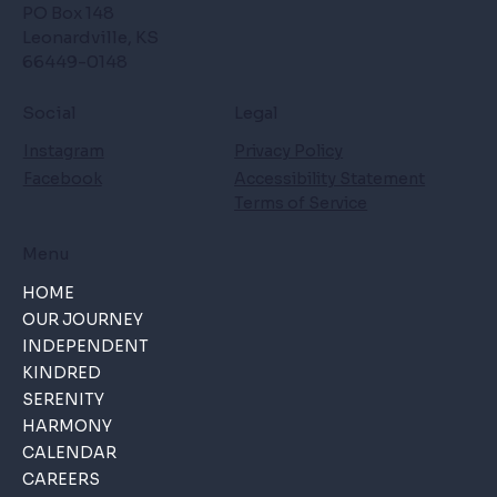
PO Box 148
Leonardville, KS
66449-0148
Social
Legal
Instagram
Privacy Policy
Facebook
Accessibility Statement
Terms of Service
Menu
HOME
OUR JOURNEY
INDEPENDENT
KINDRED
SERENITY
HARMONY
CALENDAR
CAREERS