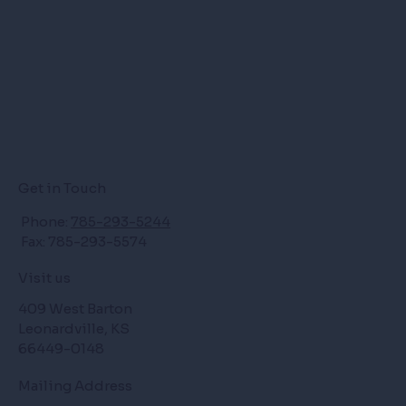
Get in Touch
Phone:
785-293-5244
Fax: 785-293-5574
Visit us
409 West Barton
Leonardville, KS
66449-0148
Mailing Address