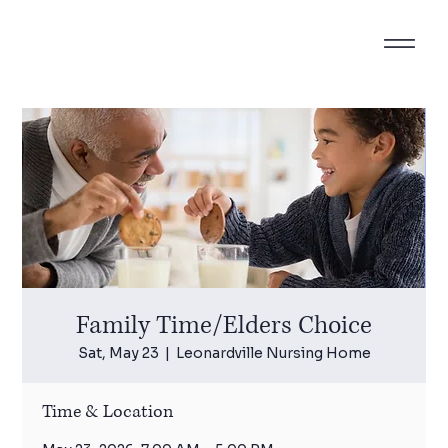
Family Time/Elders Choice
Sat, May 23
  |  
Leonardville Nursing Home
Time & Location