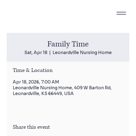
Family Time
Sat, Apr 18
  |  
Leonardville Nursing Home
Time & Location
Apr 18, 2026, 7:00 AM
Leonardville Nursing Home, 409 W Barton Rd,
Leonardville, KS 66449, USA
Share this event