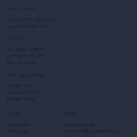
Get in Touch
Phone:
785-293-5244
Fax: 785-293-5574
Visit us
409 West Barton
Leonardville, KS
66449-0148
Mailing Address
PO Box 148
Leonardville, KS
66449-0148
Social
Legal
Instagram
Privacy Policy
Facebook
Accessibility Statement