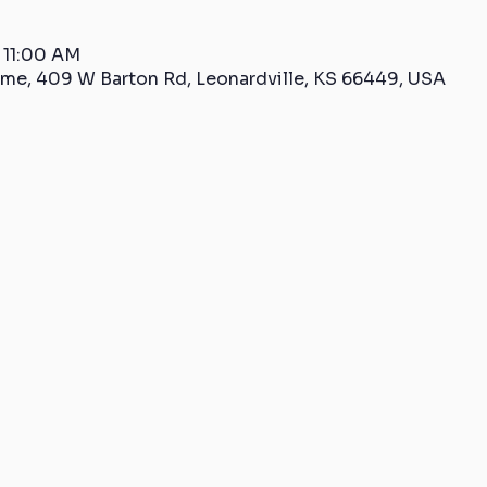
 11:00 AM
me, 409 W Barton Rd, Leonardville, KS 66449, USA