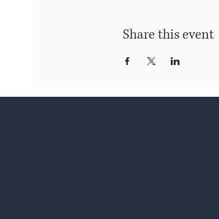
Share this event