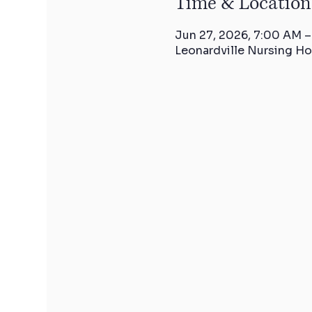
Time & Location
Jun 27, 2026, 7:00 AM –
Leonardville Nursing Ho