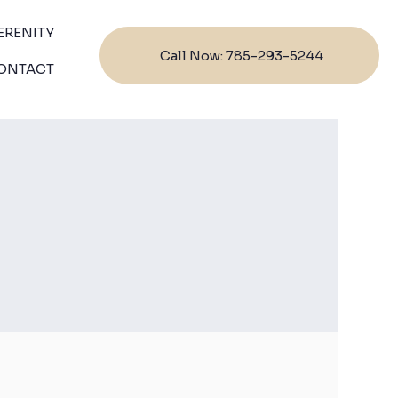
ERENITY
Call Now: 785-293-5244
ONTACT