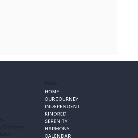
Menu
HOME
OUR JOURNEY
INDEPENDENT
KINDRED
cy
SERENITY
ty Statement
HARMONY
rvice
CALENDAR