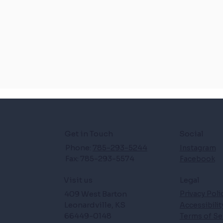
Get in Touch
Social
Phone:
785-293-5244
Instagram
Fax: 785-293-5574
Facebook
Legal
Visit us
409 West Barton
Privacy Poli
Leonardville, KS
Accessibili
66449-0148
Terms of Se