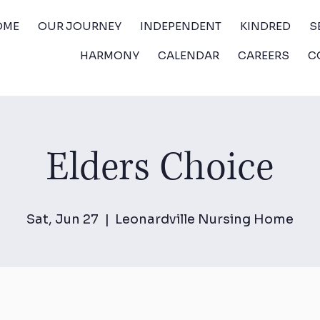
OME
OUR JOURNEY
INDEPENDENT
KINDRED
S
HARMONY
CALENDAR
CAREERS
C
Elders Choice
Sat, Jun 27
  |  
Leonardville Nursing Home