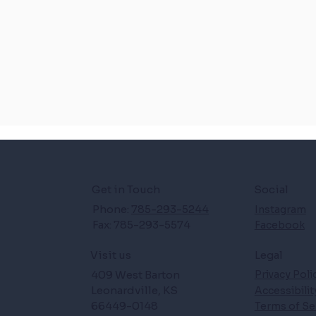
Get in Touch
Social
Phone:
785-293-5244
Instagram
Fax: 785-293-5574
Facebook
Legal
Visit us
409 West Barton
Privacy Poli
Leonardville, KS
Accessibili
66449-0148
Terms of Se