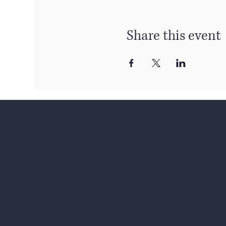
Share this event