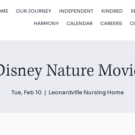
OME
OUR JOURNEY
INDEPENDENT
KINDRED
S
HARMONY
CALENDAR
CAREERS
C
Disney Nature Movi
Tue, Feb 10
  |  
Leonardville Nursing Home