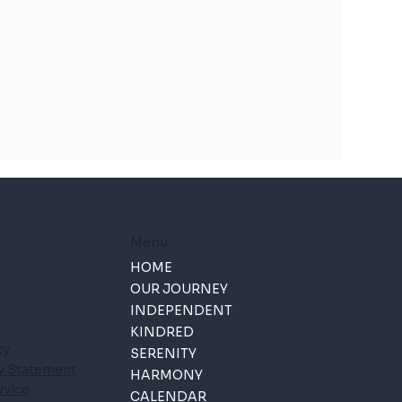
Menu
HOME
OUR JOURNEY
INDEPENDENT
KINDRED
cy
SERENITY
ty Statement
HARMONY
rvice
CALENDAR