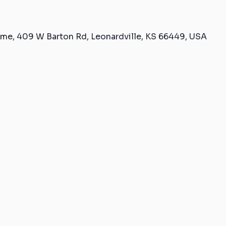
me, 409 W Barton Rd, Leonardville, KS 66449, USA