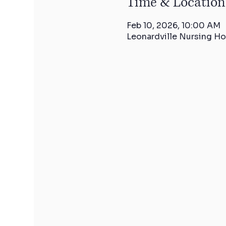
Time & Location
Feb 10, 2026, 10:00 AM
Leonardville Nursing Ho