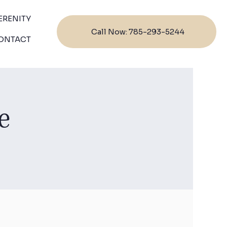
ERENITY
Call Now: 785-293-5244
ONTACT
e