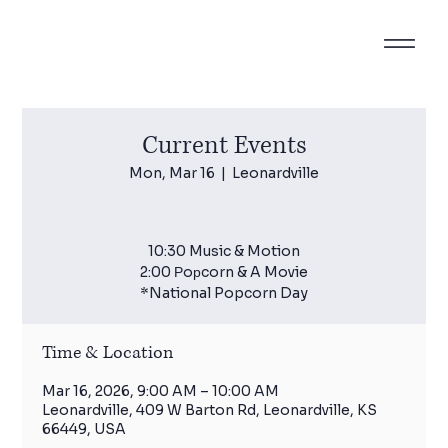
Current Events
Mon, Mar 16
  |  
Leonardville
10:30 Music & Motion
2:00 Рoрcorn & A Movie
*National Popcorn Day
Time & Location
Mar 16, 2026, 9:00 AM – 10:00 AM
Leonardville, 409 W Barton Rd, Leonardville, KS
66449, USA