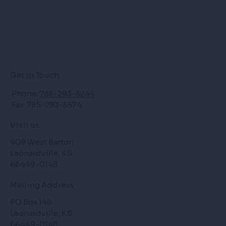
Get in Touch
Phone:
785-293-5244
Fax: 785-293-5574
Visit us
409 West Barton
Leonardville, KS
66449-0148
Mailing Address
PO Box 148
Leonardville, KS
66449-0148