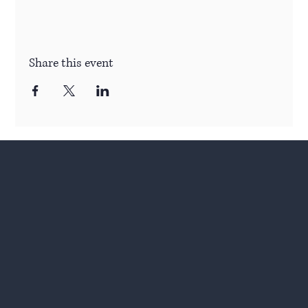
Share this event