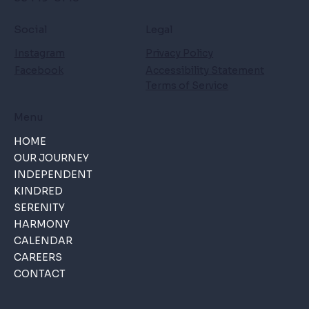
Social
Legal
Instagram
Privacy Policy
Facebook
Accessibility Statement
Terms of Service
Menu
HOME
OUR JOURNEY
INDEPENDENT
KINDRED
SERENITY
HARMONY
CALENDAR
CAREERS
CONTACT