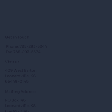
Get in Touch
Phone:
785-293-5244
Fax: 785-293-5574
Visit us
409 West Barton
Leonardville, KS
66449-0148
Mailing Address
PO Box 148
Leonardville, KS
66449-0148