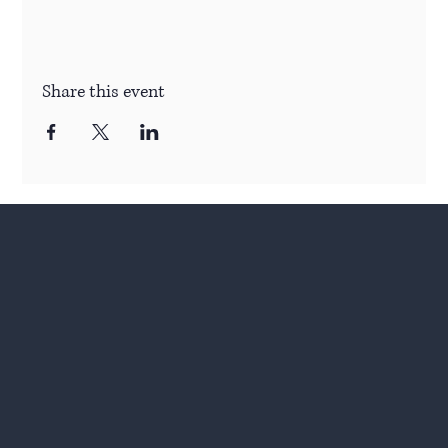
Share this event