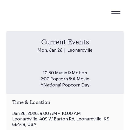
Current Events
Mon, Jan 26
  |  
Leonardville
10:30 Music & Motion
2:00 Рoрcorn & A Movie
*National Popcorn Day
Time & Location
Jan 26, 2026, 9:00 AM – 10:00 AM
Leonardville, 409 W Barton Rd, Leonardville, KS
66449, USA