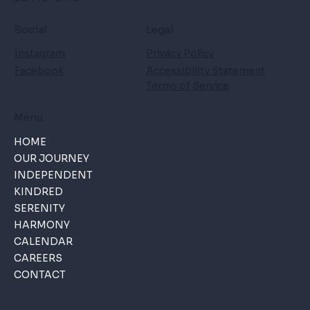
Social
Legal
Instagram
Privacy Policy
Facebook
Accessibility Statement
Terms of Service
Menu
HOME
OUR JOURNEY
INDEPENDENT
KINDRED
SERENITY
HARMONY
CALENDAR
CAREERS
CONTACT