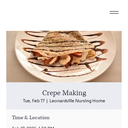
Crepe Making
Tue, Feb 17
  |  
Leonardville Nursing Home
Time & Location