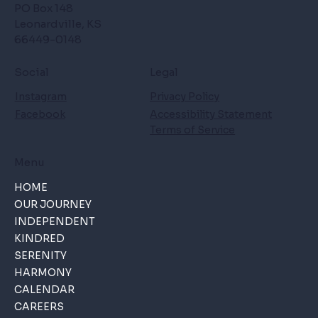
PO Box 148
Leonardville, KS
66449-0148
Social
Legal
Instagram
Privacy Policy
Facebook
Accessibility Statement
Terms of Service
Menu
HOME
OUR JOURNEY
INDEPENDENT
KINDRED
SERENITY
HARMONY
CALENDAR
CAREERS