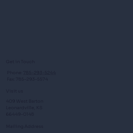
Get in Touch
Phone:
785-293-5244
Fax: 785-293-5574
Visit us
409 West Barton
Leonardville, KS
66449-0148
Mailing Address