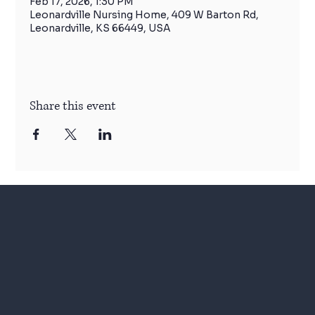
Feb 17, 2026, 1:30 PM
Leonardville Nursing Home, 409 W Barton Rd,
Leonardville, KS 66449, USA
Share this event