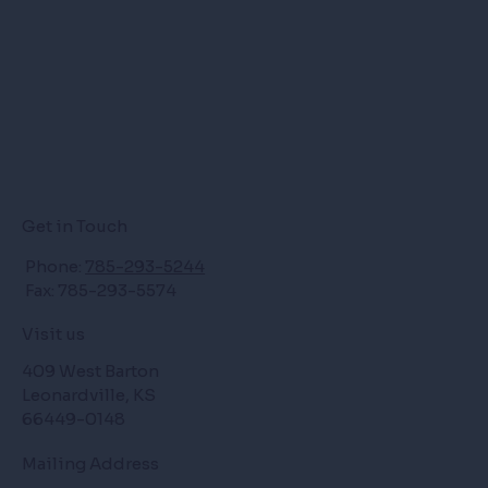
Get in Touch
Phone:
785-293-5244
Fax: 785-293-5574
Visit us
409 West Barton
Leonardville, KS
66449-0148
Mailing Address