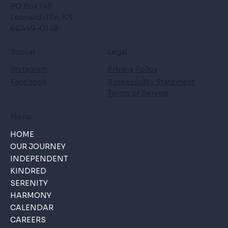
PO Box 148
Leonardville, KS
66449-0148
Social
Legal
Instagram
Privacy Policy
Facebook
Accessibility Statement
Terms of Service
Menu
HOME
OUR JOURNEY
INDEPENDENT
KINDRED
SERENITY
HARMONY
CALENDAR
CAREERS