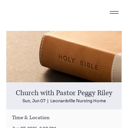
Church with Pastor Peggy Riley
Sun, Jun 07
  |  
Leonardville Nursing Home
Time & Location