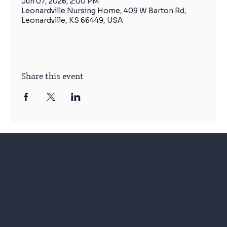
Jun 07, 2026, 2:00 PM
Leonardville Nursing Home, 409 W Barton Rd,
Leonardville, KS 66449, USA
Share this event