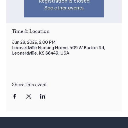
Registration is closed
See other events
Time & Location
Jun 28, 2026, 2:00 PM
Leonardville Nursing Home, 409 W Barton Rd,
Leonardville, KS 66449, USA
Share this event