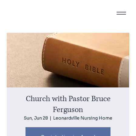
Church with Pastor Bruce
Ferguson
Sun, Jun 28
  |  
Leonardville Nursing Home