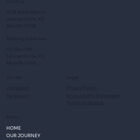
Visit us
409 West Barton
Leonardville, KS
66449-0148
Mailing Address
PO Box 148
Leonardville, KS
66449-0148
Social
Legal
Instagram
Privacy Policy
Facebook
Accessibility Statement
Terms of Service
Menu
HOME
OUR JOURNEY