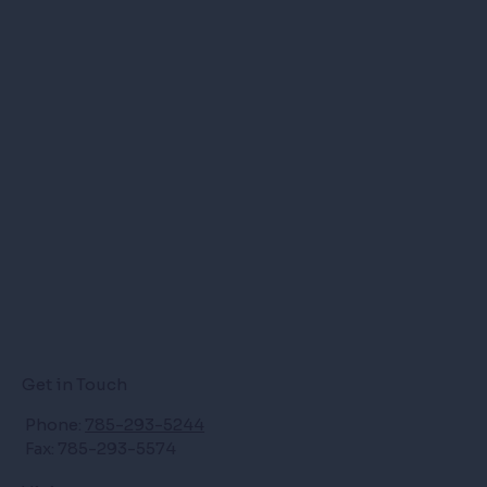
Get in Touch
Phone:
785-293-5244
Fax: 785-293-5574