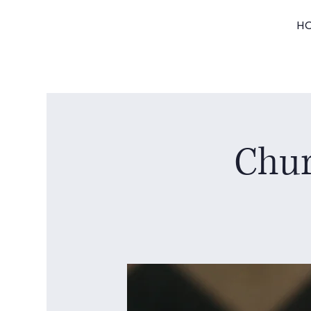
H
Chur