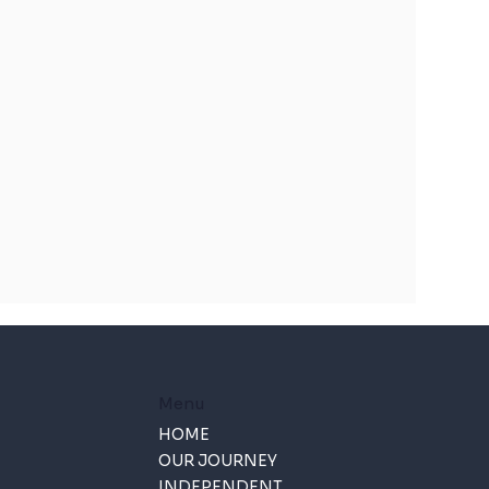
Menu
HOME
OUR JOURNEY
INDEPENDENT