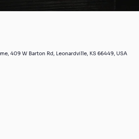
me, 409 W Barton Rd, Leonardville, KS 66449, USA