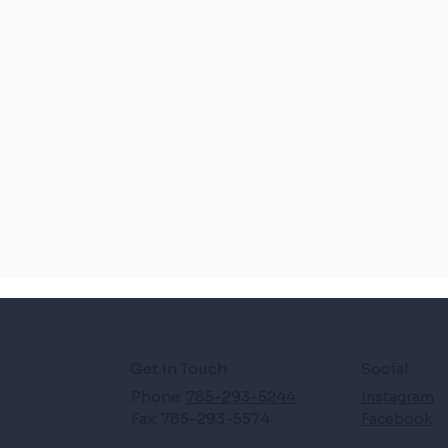
Get in Touch
Social
Phone:
785-293-5244
Instagram
Fax: 785-293-5574
Facebook