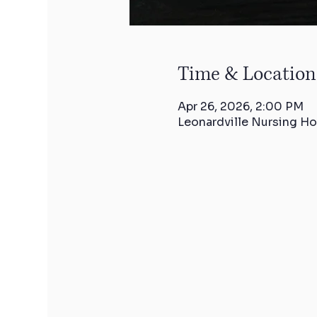
Time & Location
Apr 26, 2026, 2:00 PM
Leonardville Nursing Ho