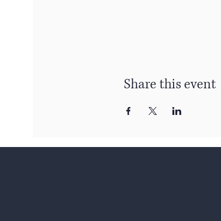
Share this event