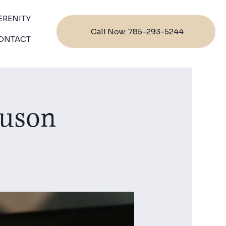
ERENITY
Call Now: 785-293-5244
ONTACT
guson