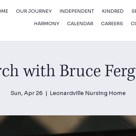
OME
OUR JOURNEY
INDEPENDENT
KINDRED
S
HARMONY
CALENDAR
CAREERS
C
ch with Bruce Fer
Sun, Apr 26
  |  
Leonardville Nursing Home