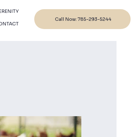
ERENITY
Call Now: 785-293-5244
ONTACT