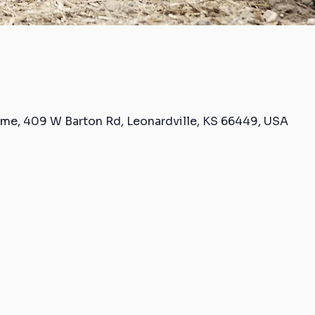
me, 409 W Barton Rd, Leonardville, KS 66449, USA