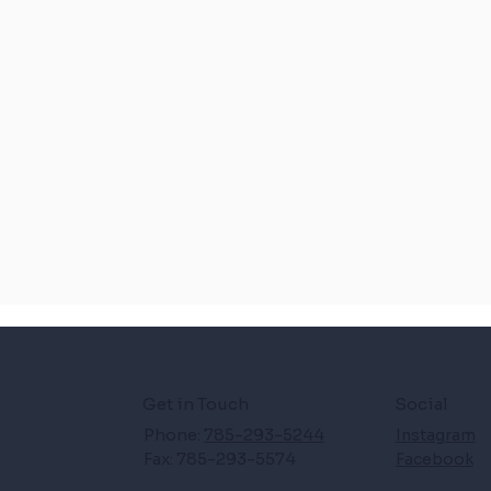
Get in Touch
Social
Phone:
785-293-5244
Instagram
Fax: 785-293-5574
Facebook