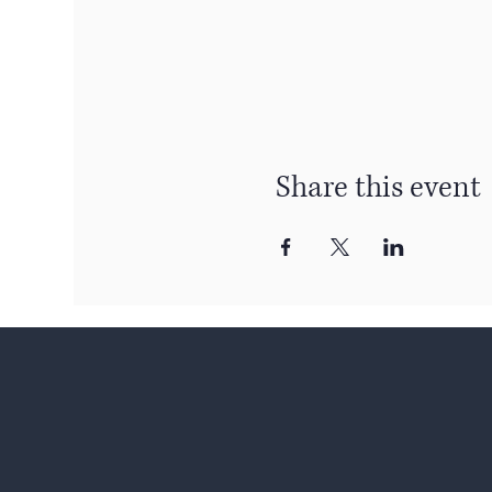
Share this event