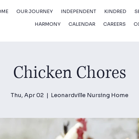
OME
OUR JOURNEY
INDEPENDENT
KINDRED
S
HARMONY
CALENDAR
CAREERS
C
Chicken Chores
Thu, Apr 02
  |  
Leonardville Nursing Home