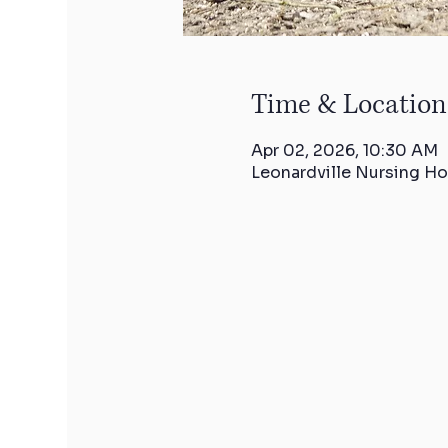
Time & Location
Apr 02, 2026, 10:30 AM
Leonardville Nursing Ho