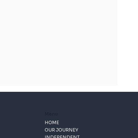
Menu
HOME
OUR JOURNEY
INDEPENDENT