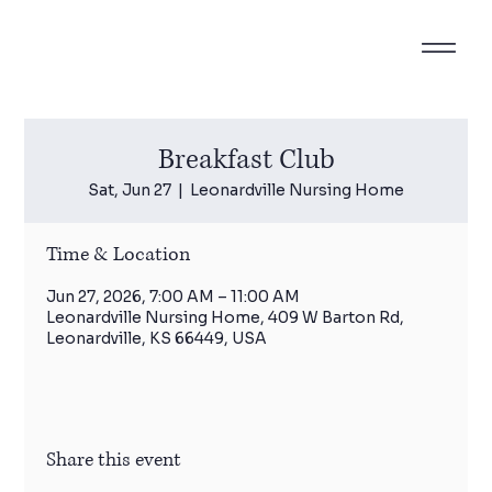
Breakfast Club
Sat, Jun 27
  |  
Leonardville Nursing Home
Time & Location
Jun 27, 2026, 7:00 AM – 11:00 AM
Leonardville Nursing Home, 409 W Barton Rd,
Leonardville, KS 66449, USA
Share this event