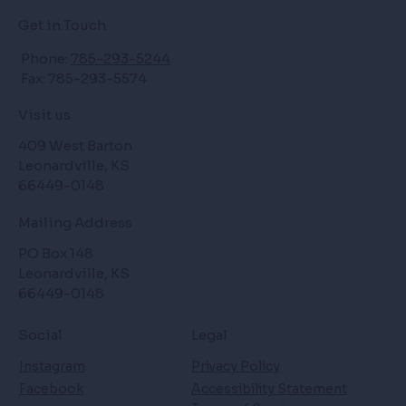
Get in Touch
Phone:
785-293-5244
Fax: 785-293-5574
Visit us
409 West Barton
Leonardville, KS
66449-0148
Mailing Address
PO Box 148
Leonardville, KS
66449-0148
Social
Legal
Instagram
Privacy Policy
Facebook
Accessibility Statement