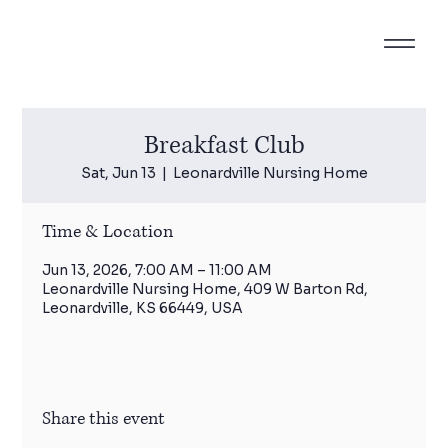
Breakfast Club
Sat, Jun 13
  |  
Leonardville Nursing Home
Time & Location
Jun 13, 2026, 7:00 AM – 11:00 AM
Leonardville Nursing Home, 409 W Barton Rd,
Leonardville, KS 66449, USA
Share this event