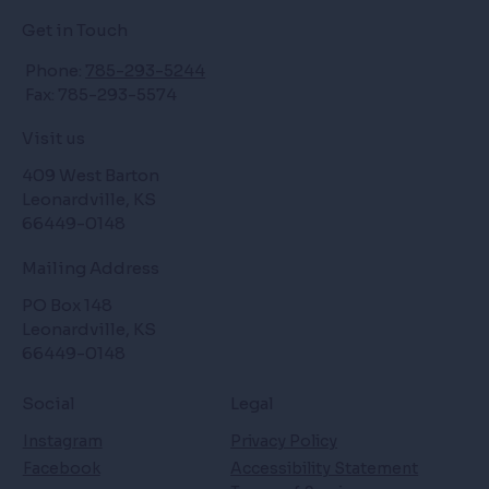
Get in Touch
Phone:
785-293-5244
Fax: 785-293-5574
Visit us
409 West Barton
Leonardville, KS
66449-0148
Mailing Address
PO Box 148
Leonardville, KS
66449-0148
Social
Legal
Instagram
Privacy Policy
Facebook
Accessibility Statement