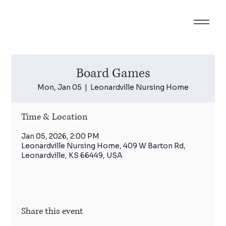
Board Games
Mon, Jan 05
  |  
Leonardville Nursing Home
Time & Location
Jan 05, 2026, 2:00 PM
Leonardville Nursing Home, 409 W Barton Rd,
Leonardville, KS 66449, USA
Share this event