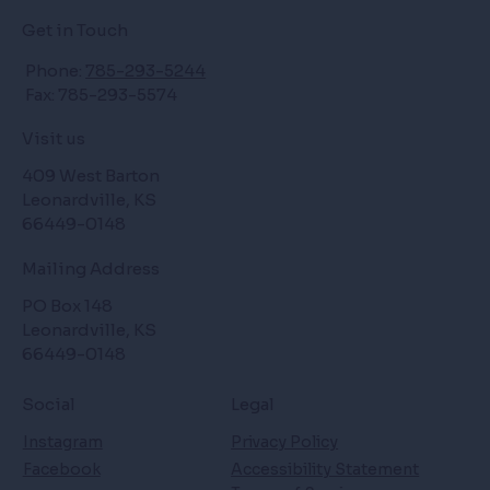
Get in Touch
Phone:
785-293-5244
Fax: 785-293-5574
Visit us
409 West Barton
Leonardville, KS
66449-0148
Mailing Address
PO Box 148
Leonardville, KS
66449-0148
Social
Legal
Instagram
Privacy Policy
Facebook
Accessibility Statement