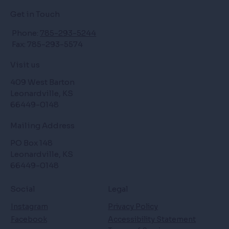
Get in Touch
Phone:
785-293-5244
Fax: 785-293-5574
Visit us
409 West Barton
Leonardville, KS
66449-0148
Mailing Address
PO Box 148
Leonardville, KS
66449-0148
Social
Legal
Instagram
Privacy Policy
Facebook
Accessibility Statement