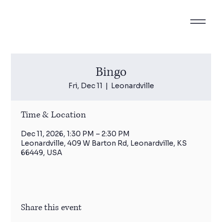
Bingo
Fri, Dec 11
  |  
Leonardville
Time & Location
Dec 11, 2026, 1:30 PM – 2:30 PM
Leonardville, 409 W Barton Rd, Leonardville, KS
66449, USA
Share this event