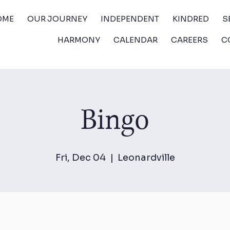
OME
OUR JOURNEY
INDEPENDENT
KINDRED
S
HARMONY
CALENDAR
CAREERS
C
Bingo
Fri, Dec 04
  |  
Leonardville