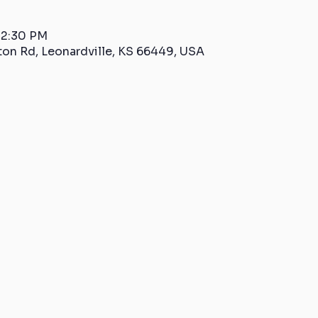
 2:30 PM
ton Rd, Leonardville, KS 66449, USA