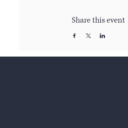
Share this event