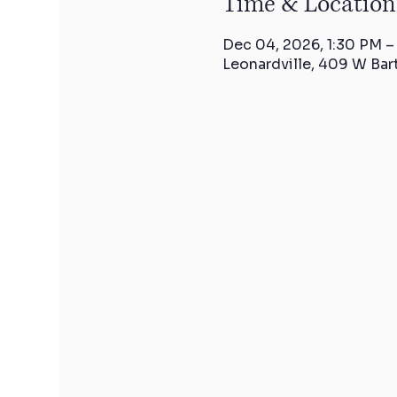
Time & Location
Dec 04, 2026, 1:30 PM –
Leonardville, 409 W Bar