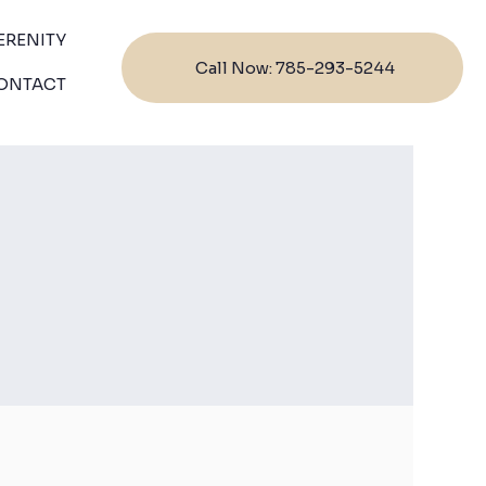
ERENITY
Call Now: 785-293-5244
ONTACT