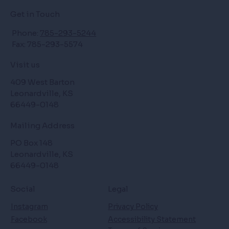
Get in Touch
Phone:
785-293-5244
Fax: 785-293-5574
Visit us
409 West Barton
Leonardville, KS
66449-0148
Mailing Address
PO Box 148
Leonardville, KS
66449-0148
Social
Legal
Instagram
Privacy Policy
Facebook
Accessibility Statement