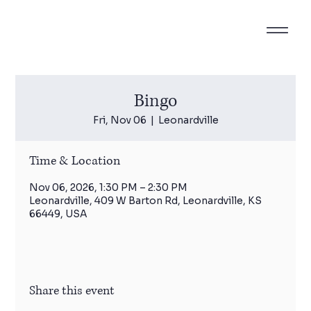
Bingo
Fri, Nov 06
  |  
Leonardville
Time & Location
Nov 06, 2026, 1:30 PM – 2:30 PM
Leonardville, 409 W Barton Rd, Leonardville, KS
66449, USA
Share this event