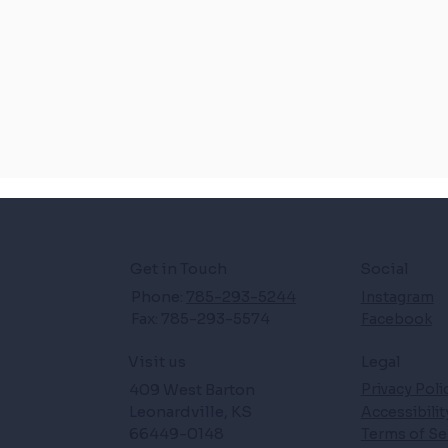
Get in Touch
Social
Phone:
785-293-5244
Instagram
Fax: 785-293-5574
Facebook
Legal
Visit us
409 West Barton
Privacy Poli
Leonardville, KS
Accessibili
66449-0148
Terms of Se