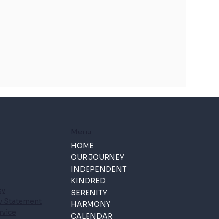
Menu
HOME
OUR JOURNEY
INDEPENDENT
KINDRED
cy
SERENITY
ty Statement
HARMONY
rvice
CALENDAR