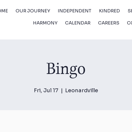
OME
OUR JOURNEY
INDEPENDENT
KINDRED
S
HARMONY
CALENDAR
CAREERS
C
Bingo
Fri, Jul 17
  |  
Leonardville