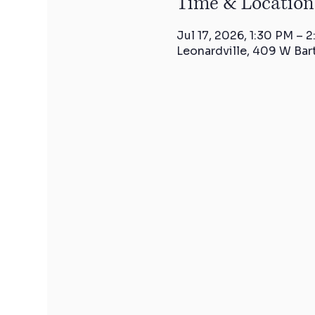
Time & Location
Jul 17, 2026, 1:30 PM – 
Leonardville, 409 W Bar