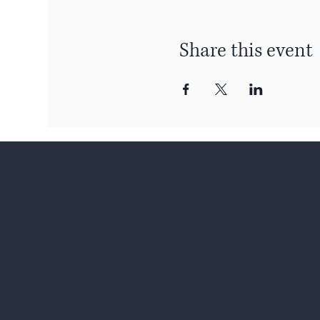
Share this event