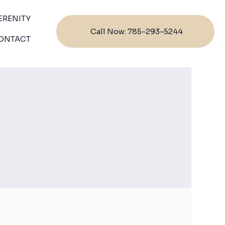
ERENITY
Call Now: 785-293-5244
ONTACT