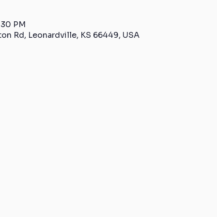
2:30 PM
ton Rd, Leonardville, KS 66449, USA